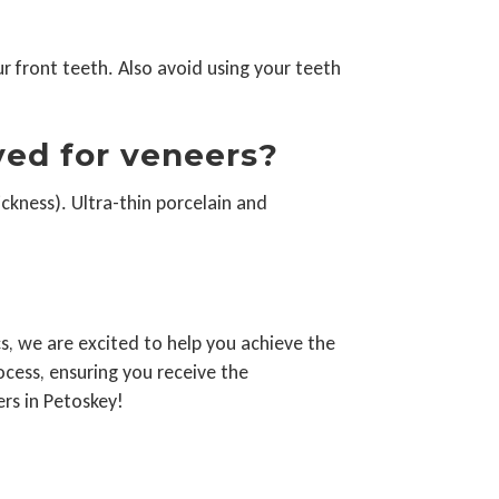
ur front teeth. Also avoid using your teeth
ved for veneers?
ckness). Ultra-thin porcelain and
s, we are excited to help you achieve the
ocess, ensuring you receive the
rs in Petoskey!