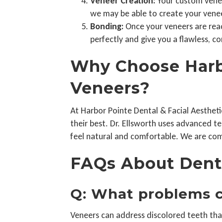
Veneer Creation:
Your custom veneer
we may be able to create your veneer
Bonding:
Once your veneers are ready
perfectly and give you a flawless, co
Why Choose Harbo
Veneers?
At Harbor Pointe Dental & Facial Aestheti
their best. Dr. Ellsworth uses advanced 
feel natural and comfortable. We are com
FAQs About Dent
Q: What problems c
Veneers can address discolored teeth tha