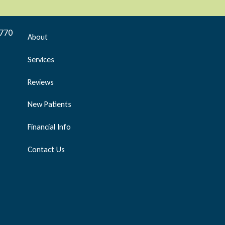
9770
About
Services
Reviews
New Patients
Financial Info
Contact Us