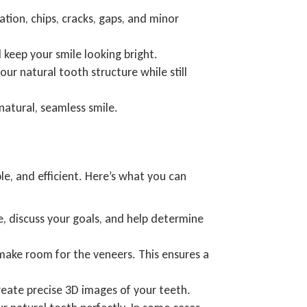
tion, chips, cracks, gaps, and minor
 keep your smile looking bright.
ur natural tooth structure while still
natural, seamless smile.
e, and efficient. Here’s what you can
e, discuss your goals, and help determine
make room for the veneers. This ensures a
reate precise 3D images of your teeth.