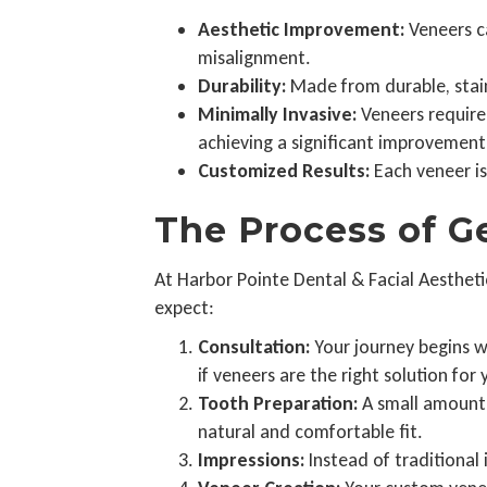
Aesthetic Improvement:
Veneers ca
misalignment.
Durability:
Made from durable, stain-
Minimally Invasive:
Veneers require 
achieving a significant improvement
Customized Results:
Each veneer is
The Process of G
At Harbor Pointe Dental & Facial Aestheti
expect:
Consultation:
Your journey begins wi
if veneers are the right solution for 
Tooth Preparation:
A small amount 
natural and comfortable fit.
Impressions:
Instead of traditional