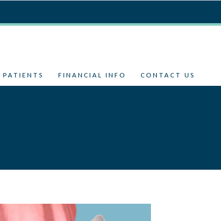
 PATIENTS
FINANCIAL INFO
CONTACT US