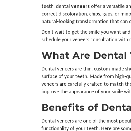
teeth, dental
veneers
offer a versatile 
correct discoloration, chips, gaps, or mi
natural-looking transformation that can 
Don’t wait to get the smile you want and
schedule your veneers consultation with o
What Are Dental
Dental veneers are thin, custom-made she
surface of your teeth. Made from high-qua
veneers are carefully crafted to match the
improve the appearance of your smile wit
Benefits of Dent
Dental veneers are one of the most popul
functionality of your teeth. Here are some