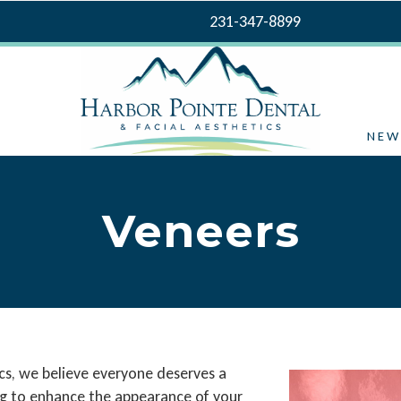
231-347-8899
NEW
Veneers
cs, we believe everyone deserves a
king to enhance the appearance of your