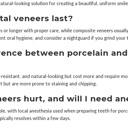
atural-looking solution for creating a beautiful, uniform smile
tal veneers last?
rs or longer with proper care, while composite veneers usually
ent oral hygiene, and consider a nightguard if you grind your 
erence between porcelain an
n-resistant, and natural-looking but cost more and require m
it but are more prone to staining and chipping.
eers hurt, and will I need a
le, with local anesthesia used when preparing teeth for porc
pically resolves within a few days.