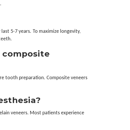
.
 last 5-7 years. To maximize longevity,
teeth.
d composite
ore tooth preparation. Composite veneers
nesthesia?
elain veneers. Most patients experience