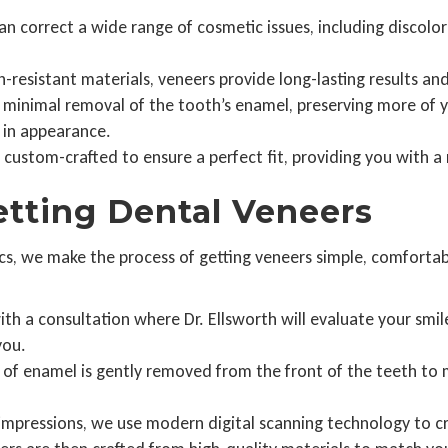
n correct a wide range of cosmetic issues, including discolora
resistant materials, veneers provide long-lasting results and
minimal removal of the tooth’s enamel, preserving more of yo
 in appearance.
 custom-crafted to ensure a perfect fit, providing you with a 
etting Dental Veneers
cs, we make the process of getting veneers simple, comfortabl
th a consultation where Dr. Ellsworth will evaluate your smil
you.
of enamel is gently removed from the front of the teeth to 
 impressions, we use modern digital scanning technology to c