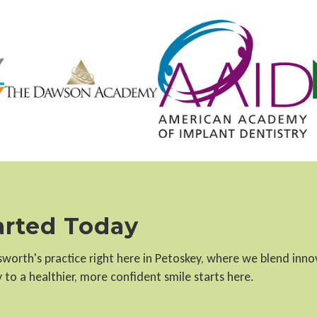
tarted Today
llsworth's practice right here in Petoskey, where we blend inn
to a healthier, more confident smile starts here.