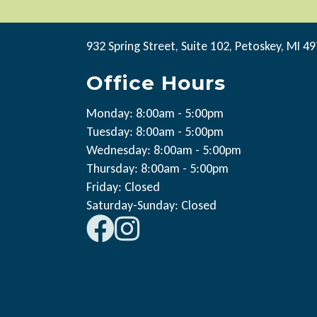
932 Spring Street, Suite 102, Petoskey, MI 4
Office Hours
Monday: 8:00am - 5:00pm
Tuesday: 8:00am - 5:00pm
Wednesday: 8:00am - 5:00pm
Thursday: 8:00am - 5:00pm
Friday: Closed
Saturday-Sunday: Closed