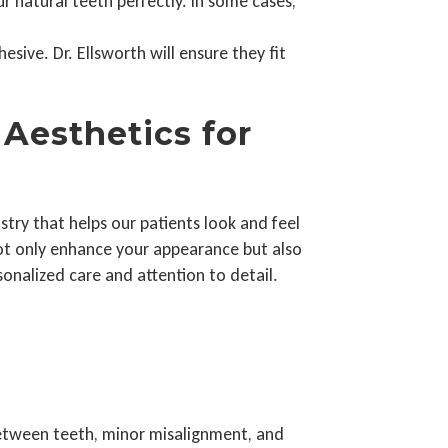
 natural teeth perfectly. In some cases,
sive. Dr. Ellsworth will ensure they fit
Aesthetics for
try that helps our patients look and feel
not only enhance your appearance but also
nalized care and attention to detail.
between teeth, minor misalignment, and