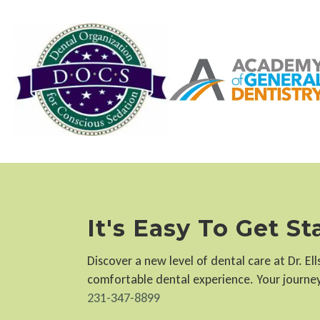
It's Easy To Get S
Discover a new level of dental care at Dr. E
comfortable dental experience. Your journey 
231-347-8899