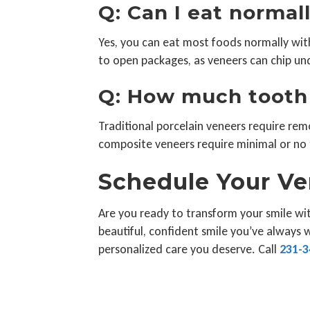
Q: Can I eat norma
Yes, you can eat most foods normally with 
to open packages, as veneers can chip und
Q: How much tooth 
Traditional porcelain veneers require rem
composite veneers require minimal or no 
Schedule Your Ve
Are you ready to transform your smile wit
beautiful, confident smile you’ve always 
personalized care you deserve. Call
231-3