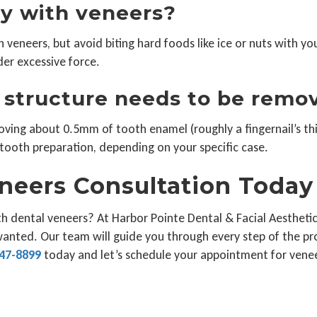
lly with veneers?
veneers, but avoid biting hard foods like ice or nuts with yo
er excessive force.
structure needs to be remo
oving about 0.5mm of tooth enamel (roughly a fingernail’s thi
tooth preparation, depending on your specific case.
neers Consultation Today
h dental veneers? At Harbor Pointe Dental & Facial Aesthetic
wanted. Our team will guide you through every step of the pr
47-8899
today and let’s schedule your appointment for venee