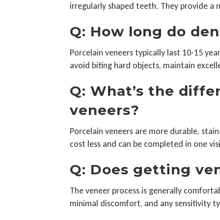
irregularly shaped teeth. They provide a n
Q: How long do den
Porcelain veneers typically last 10-15 yea
avoid biting hard objects, maintain excell
Q: What’s the diff
veneers?
Porcelain veneers are more durable, stai
cost less and can be completed in one vis
Q: Does getting ven
The veneer process is generally comfortab
minimal discomfort, and any sensitivity ty