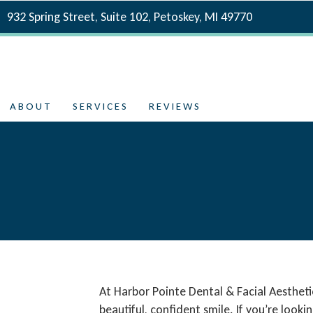
932 Spring Street, Suite 102, Petoskey, MI 49770
ABOUT
SERVICES
REVIEWS
At Harbor Pointe Dental & Facial Aestheti
beautiful, confident smile. If you’re loo