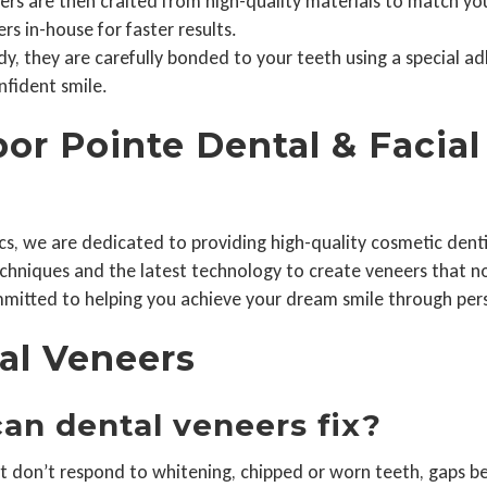
s are then crafted from high-quality materials to match your
s in-house for faster results.
, they are carefully bonded to your teeth using a special adhe
nfident smile.
r Pointe Dental & Facial 
cs, we are dedicated to providing high-quality cosmetic dentis
techniques and the latest technology to create veneers that 
mitted to helping you achieve your dream smile through perso
al Veneers
an dental veneers fix?
t don’t respond to whitening, chipped or worn teeth, gaps 