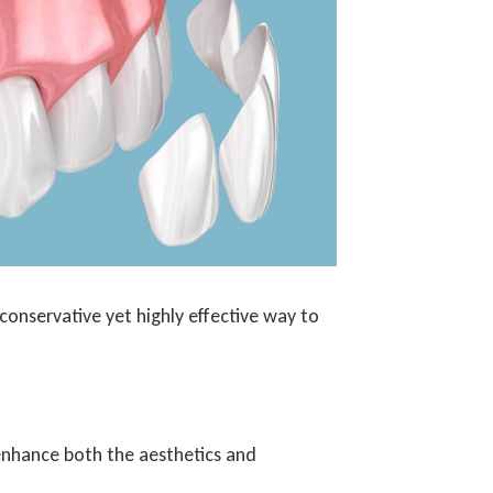
 conservative yet highly effective way to
 enhance both the aesthetics and