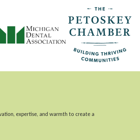
ovation, expertise, and warmth to create a