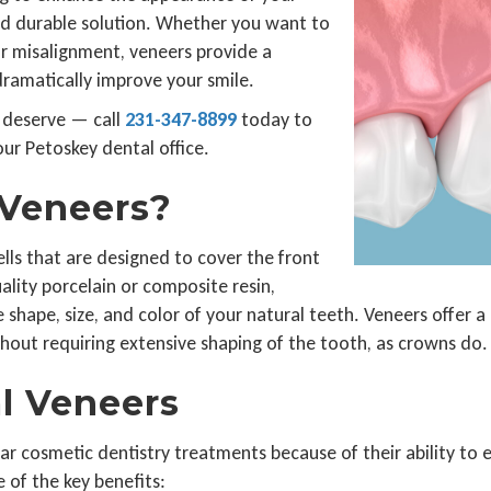
and durable solution. Whether you want to
nor misalignment, veneers provide a
dramatically improve your smile.
 deserve — call
231-347-8899
today to
ur Petoskey dental office.
 Veneers?
lls that are designed to cover the front
lity porcelain or composite resin,
 shape, size, and color of your natural teeth. Veneers offer a
hout requiring extensive shaping of the tooth, as crowns do.
al Veneers
ar cosmetic dentistry treatments because of their ability to
 of the key benefits: