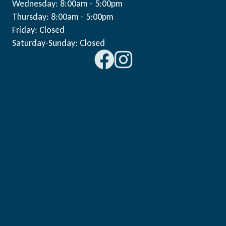
Wednesday: 8:00am - 5:00pm
Thursday: 8:00am - 5:00pm
Friday: Closed
Saturday-Sunday: Closed