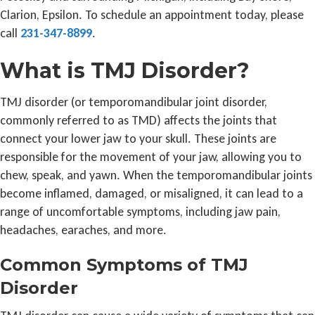
Clarion, Epsilon. To schedule an appointment today, please
call
231-347-8899
.
What is TMJ Disorder?
TMJ disorder (or temporomandibular joint disorder,
commonly referred to as TMD) affects the joints that
connect your lower jaw to your skull. These joints are
responsible for the movement of your jaw, allowing you to
chew, speak, and yawn. When the temporomandibular joints
become inflamed, damaged, or misaligned, it can lead to a
range of uncomfortable symptoms, including jaw pain,
headaches, earaches, and more.
Common Symptoms of TMJ
Disorder