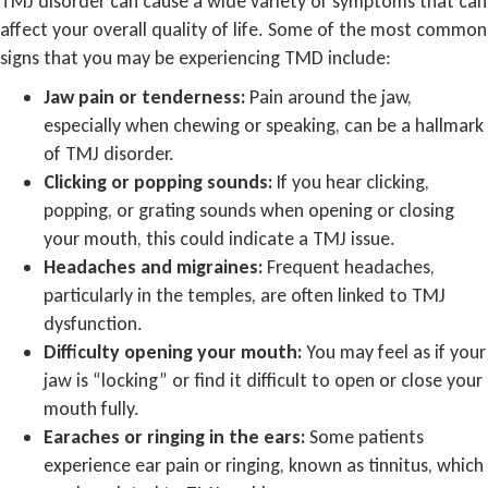
TMJ disorder can cause a wide variety of symptoms that can
affect your overall quality of life. Some of the most common
signs that you may be experiencing TMD include:
Jaw pain or tenderness:
Pain around the jaw,
especially when chewing or speaking, can be a hallmark
of TMJ disorder.
Clicking or popping sounds:
If you hear clicking,
popping, or grating sounds when opening or closing
your mouth, this could indicate a TMJ issue.
Headaches and migraines:
Frequent headaches,
particularly in the temples, are often linked to TMJ
dysfunction.
Difficulty opening your mouth:
You may feel as if your
jaw is “locking” or find it difficult to open or close your
mouth fully.
Earaches or ringing in the ears:
Some patients
experience ear pain or ringing, known as tinnitus, which