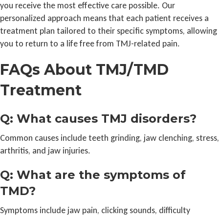
you receive the most effective care possible. Our
personalized approach means that each patient receives a
treatment plan tailored to their specific symptoms, allowing
you to return to a life free from TMJ-related pain.
FAQs About TMJ/TMD
Treatment
Q: What causes TMJ disorders?
Common causes include teeth grinding, jaw clenching, stress,
arthritis, and jaw injuries.
Q: What are the symptoms of
TMD?
Symptoms include jaw pain, clicking sounds, difficulty