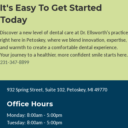
It's Easy To Get Started
Today
Discover a new level of dental care at Dr. Ellsworth's practice
right here in Petoskey, where we blend innovation, expertise,
and warmth to create a comfortable dental experience.
Your journey to a healthier, more confident smile starts here.
231-347-8899
932 Spring Street, Suite 102, Petoskey, MI 49770
Office Hours
Monday: 8:00am - 5:00pm
Tuesday: 8:00am - 5:00pm