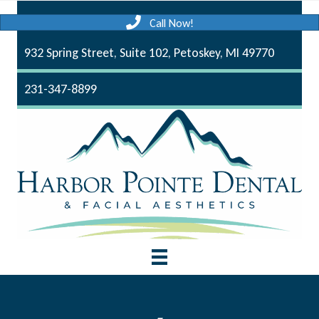
Call Now!
932 Spring Street, Suite 102, Petoskey, MI 49770
231-347-8899