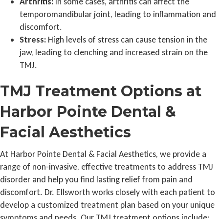
Arthritis:
In some cases, arthritis can affect the
temporomandibular joint, leading to inflammation and
discomfort.
Stress:
High levels of stress can cause tension in the
jaw, leading to clenching and increased strain on the
TMJ.
TMJ Treatment Options at
Harbor Pointe Dental &
Facial Aesthetics
At Harbor Pointe Dental & Facial Aesthetics, we provide a
range of non-invasive, effective treatments to address TMJ
disorder and help you find lasting relief from pain and
discomfort. Dr. Ellsworth works closely with each patient to
develop a customized treatment plan based on your unique
symptoms and needs. Our TMJ treatment options include: