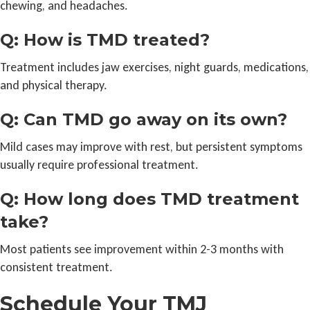
chewing, and headaches.
Q: How is TMD treated?
Treatment includes jaw exercises, night guards, medications,
and physical therapy.
Q: Can TMD go away on its own?
Mild cases may improve with rest, but persistent symptoms
usually require professional treatment.
Q: How long does TMD treatment
take?
Most patients see improvement within 2-3 months with
consistent treatment.
Schedule Your TMJ