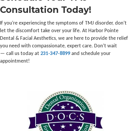
Consultation Today!
If you’re experiencing the symptoms of TMJ disorder, don’t
let the discomfort take over your life. At Harbor Pointe
Dental & Facial Aesthetics, we are here to provide the relief
you need with compassionate, expert care. Don’t wait
— call us today at
231-347-8899
and schedule your
appointment!