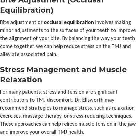
Equilibration)
Bite adjustment or
occlusal equilibration
involves making
minor adjustments to the surfaces of your teeth to improve
the alignment of your bite. By balancing the way your teeth
come together, we can help reduce stress on the TMJ and
alleviate associated pain.
Stress Management and Muscle
Relaxation
For many patients, stress and tension are significant
contributors to TMJ discomfort. Dr. Ellsworth may
recommend strategies to manage stress, such as relaxation
exercises, massage therapy, or stress-reducing techniques.
These approaches can help relieve muscle tension in the jaw
and improve your overall TMJ health.