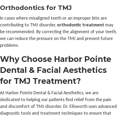
Orthodontics for TMJ
In cases where misaligned teeth or an improper bite are
contributing to TMJ disorder,
orthodontic treatment
may
be recommended. By correcting the alignment of your teeth,
we can reduce the pressure on the TMJ and prevent future
problems.
Why Choose Harbor Pointe
Dental & Facial Aesthetics
for TMJ Treatment?
At Harbor Pointe Dental & Facial Aesthetics, we are
dedicated to helping our patients find relief from the pain
and discomfort of TMJ disorder. Dr. Ellsworth uses advanced
diagnostic tools and treatment techniques to ensure that