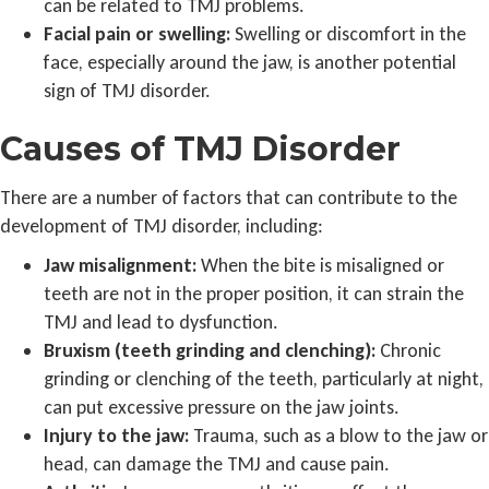
can be related to TMJ problems.
Facial pain or swelling:
Swelling or discomfort in the
face, especially around the jaw, is another potential
sign of TMJ disorder.
Causes of TMJ Disorder
There are a number of factors that can contribute to the
development of TMJ disorder, including:
Jaw misalignment:
When the bite is misaligned or
teeth are not in the proper position, it can strain the
TMJ and lead to dysfunction.
Bruxism (teeth grinding and clenching):
Chronic
grinding or clenching of the teeth, particularly at night,
can put excessive pressure on the jaw joints.
Injury to the jaw:
Trauma, such as a blow to the jaw or
head, can damage the TMJ and cause pain.