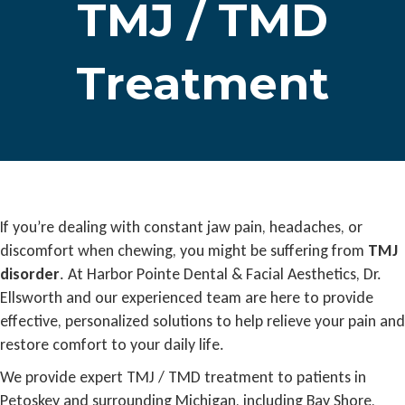
TMJ / TMD
Treatment
If you’re dealing with constant jaw pain, headaches, or
discomfort when chewing, you might be suffering from
TMJ
disorder
. At Harbor Pointe Dental & Facial Aesthetics, Dr.
Ellsworth and our experienced team are here to provide
effective, personalized solutions to help relieve your pain and
restore comfort to your daily life.
We provide expert TMJ / TMD treatment to patients in
Petoskey and surrounding Michigan, including Bay Shore,