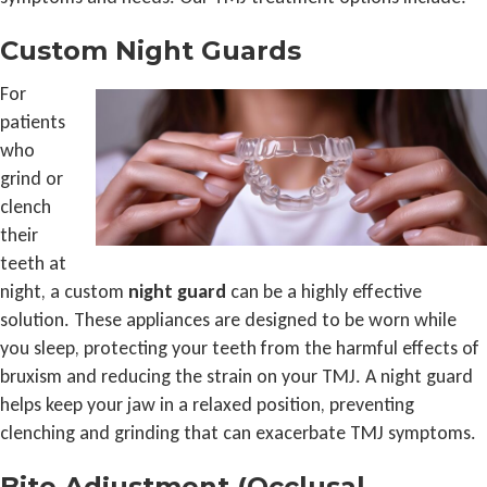
Custom Night Guards
For
patients
who
grind or
clench
their
teeth at
night, a custom
night guard
can be a highly effective
solution. These appliances are designed to be worn while
you sleep, protecting your teeth from the harmful effects of
bruxism and reducing the strain on your TMJ. A night guard
helps keep your jaw in a relaxed position, preventing
clenching and grinding that can exacerbate TMJ symptoms.
Bite Adjustment (Occlusal