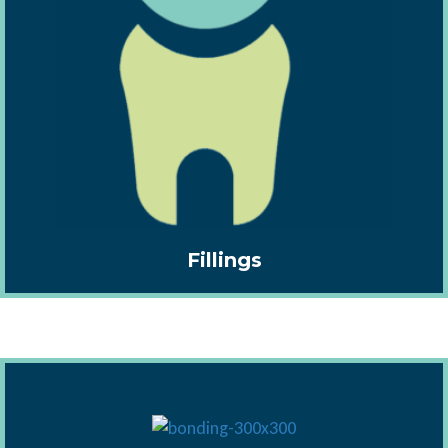
Fillings