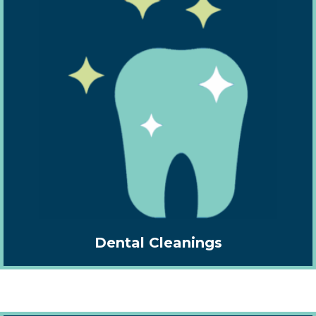
Dental Cleanings