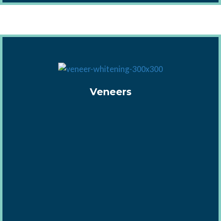
Veneers