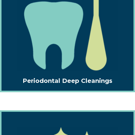
Periodontal Deep Cleanings