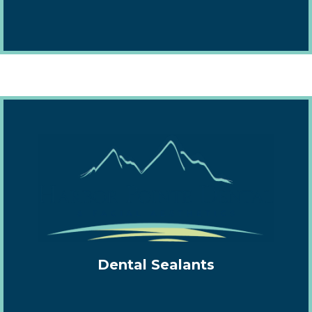
Dental Sealants