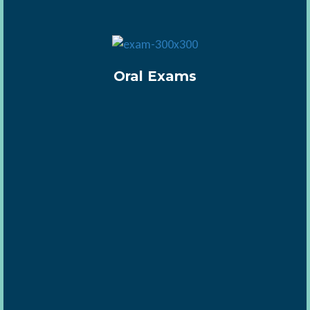
Oral Exams