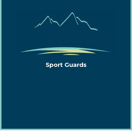
Sport Guards