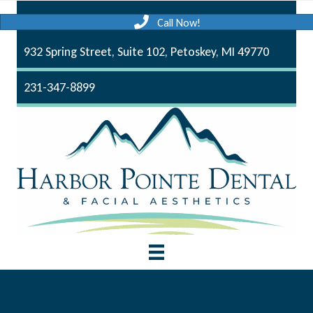
Call Now!
932 Spring Street, Suite 102, Petoskey, MI 49770
231-347-8899