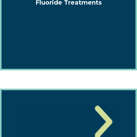
Fluoride Treatments