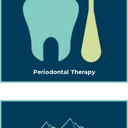
Periodontal Therapy