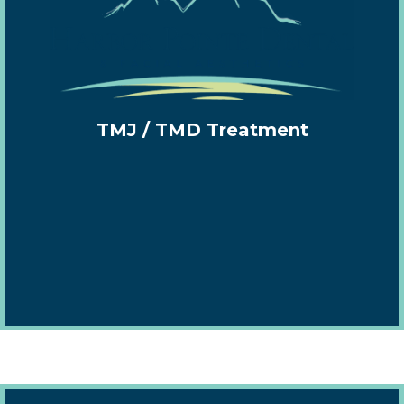
TMJ / TMD Treatment