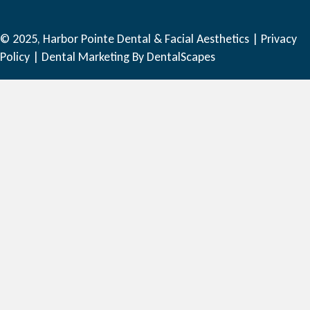
© 2025, Harbor Pointe Dental & Facial Aesthetics |
Privacy
Policy
|
Dental Marketing
By DentalScapes