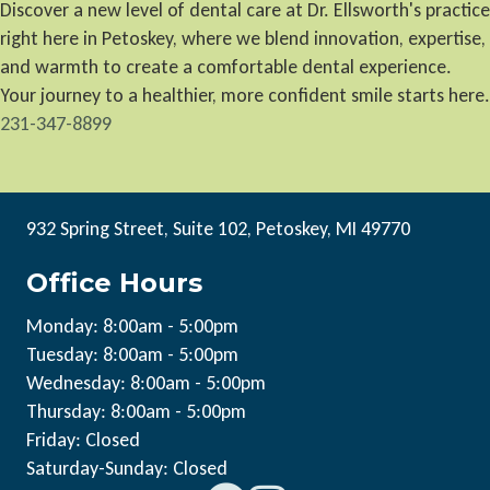
Discover a new level of dental care at Dr. Ellsworth's practice
right here in Petoskey, where we blend innovation, expertise,
and warmth to create a comfortable dental experience.
Your journey to a healthier, more confident smile starts here.
231-347-8899
932 Spring Street, Suite 102, Petoskey, MI 49770
Office Hours
Monday: 8:00am - 5:00pm
Tuesday: 8:00am - 5:00pm
Wednesday: 8:00am - 5:00pm
Thursday: 8:00am - 5:00pm
Friday: Closed
Saturday-Sunday: Closed