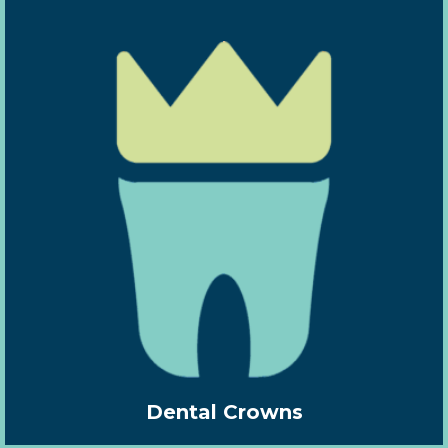
Dental Crowns