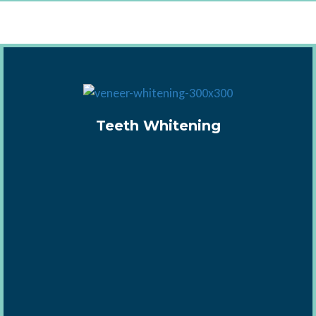
Teeth Whitening