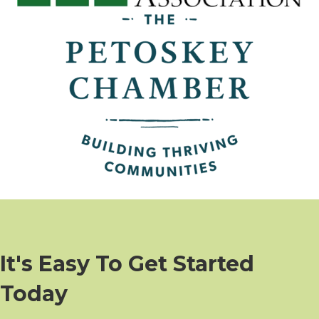
It's Easy To Get Started
Today