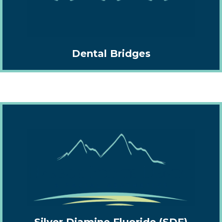
Dental Bridges
Silver Diamine Fluoride (SDF)