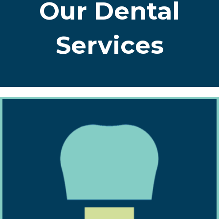
Our Dental
Services