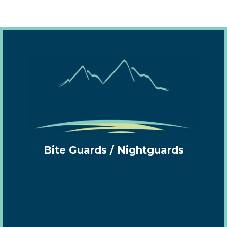
Bite Guards / Nightguards