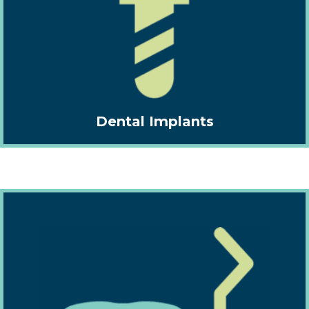
Dental Implants