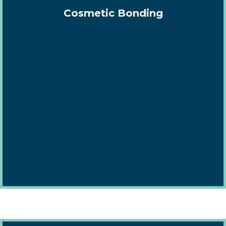
Cosmetic Bonding