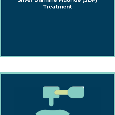
Treatment