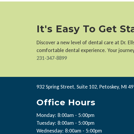
It's Easy To Get S
Discover a new level of dental care at Dr. E
comfortable dental experience. Your journey 
231-347-8899
932 Spring Street, Suite 102, Petoskey, MI 4
Office Hours
Monday: 8:00am - 5:00pm
Tuesday: 8:00am - 5:00pm
Wednesday: 8:00am - 5:00pm