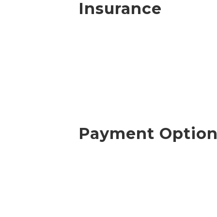
Insurance
Payment Option