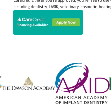
CareCredit. After you’re approved, you’re free to use
including dentistry, LASIK, veterinary, cosmetic, heari