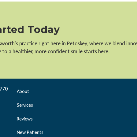
tarted Today
llsworth's practice right here in Petoskey, where we blend inn
to a healthier, more confident smile starts here.
9770
About
Services
Reviews
New Patients