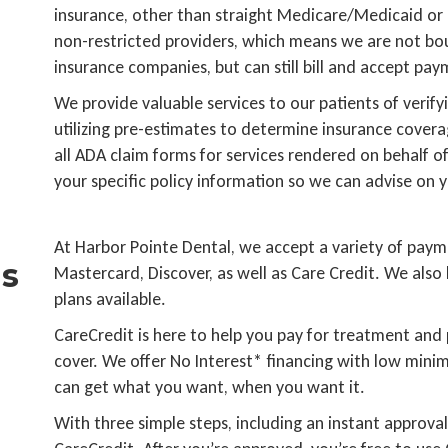
insurance, other than straight Medicare/Medicaid or
non-restricted providers, which means we are not bou
insurance companies, but can still bill and accept pa
We provide valuable services to our patients of verifyi
utilizing pre-estimates to determine insurance covera
all ADA claim forms for services rendered on behalf of
your specific policy information so we can advise on y
At Harbor Pointe Dental, we accept a variety of paym
s
Mastercard, Discover, as well as Care Credit. We also 
plans available.
CareCredit is here to help you pay for treatment and
cover. We offer No Interest* financing with low min
can get what you want, when you want it.
With three simple steps, including an instant approval 