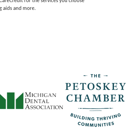
 CareCredit for the services you choose
ng aids and more.