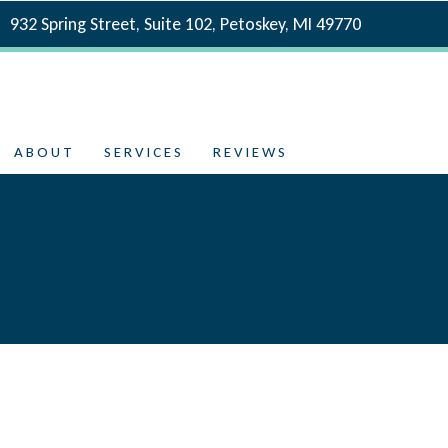
932 Spring Street, Suite 102, Petoskey, MI 49770
ABOUT
SERVICES
REVIEWS