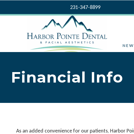
231-347-8899
NEW
Financial Info
As an added convenience for our patients, Harbor Poin