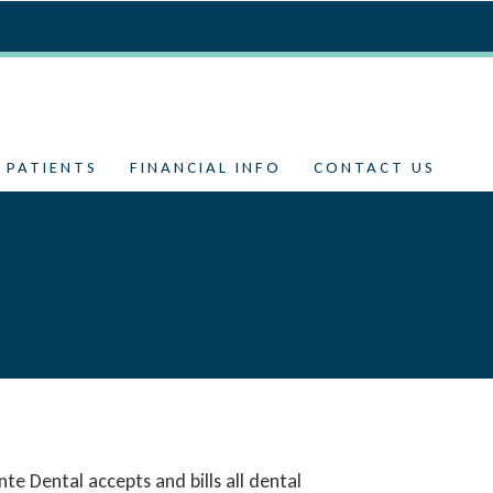
 PATIENTS
FINANCIAL INFO
CONTACT US
te Dental accepts and bills all dental