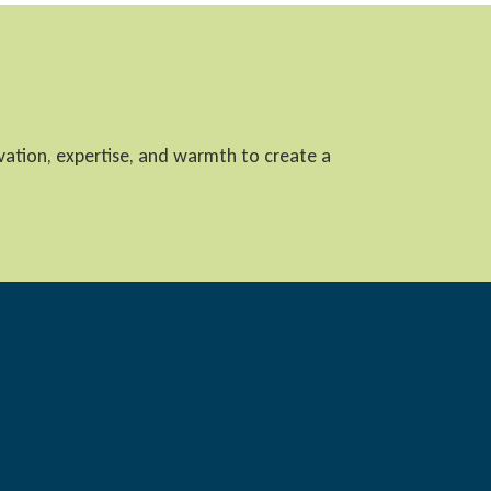
ovation, expertise, and warmth to create a