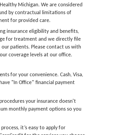
 Healthy Michigan. We are considered
nd by contractual limitations of
yment for provided care.
ng insurance eligibility and benefits,
ge for treatment and we directly file
 our patients. Please contact us with
our coverage levels at our office.
ents for your convenience. Cash, Visa,
have "In Office" financial payment
 procedures your insurance doesn't
imum monthly payment options so you
process, it’s easy to apply for