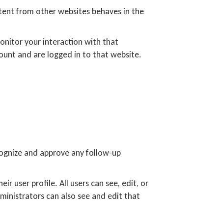
ntent from other websites behaves in the
onitor your interaction with that
unt and are logged in to that website.
cognize and approve any follow-up
ir user profile. All users can see, edit, or
ministrators can also see and edit that