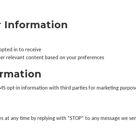
 Information
pted in to receive
her relevant content based on your preferences
ormation
 opt-in information with third parties for marketing purpos
s at any time by replying with “STOP” to any message we se