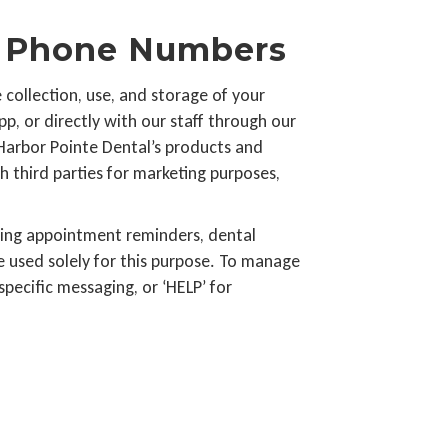
le Phone Numbers
collection, use, and storage of your
p, or directly with our staff through our
 Harbor Pointe Dental’s products and
h third parties for marketing purposes,
ding appointment reminders, dental
 used solely for this purpose. To manage
pecific messaging, or ‘HELP’ for