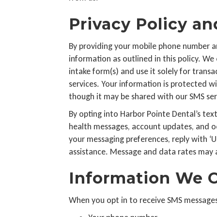
Privacy Policy a
By providing your mobile phone number an
information as outlined in this policy. W
intake form(s) and use it solely for tran
services. Your information is protected w
though it may be shared with our SMS serv
By opting into Harbor Pointe Dental’s te
health messages, account updates, and oc
your messaging preferences, reply with ‘U
assistance. Message and data rates may 
Information We C
When you opt in to receive SMS messages