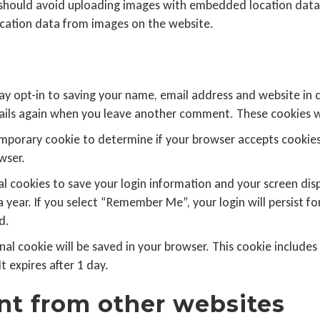
 should avoid uploading images with embedded location data (
cation data from images on the website.
ay opt-in to saving your name, email address and website in 
etails again when you leave another comment. These cookies wil
a temporary cookie to determine if your browser accepts cookie
wser.
al cookies to save your login information and your screen disp
a year. If you select “Remember Me”, your login will persist fo
d.
tional cookie will be saved in your browser. This cookie includ
It expires after 1 day.
t from other websites