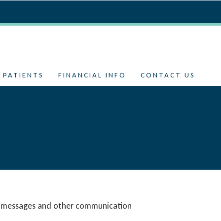
 PATIENTS
FINANCIAL INFO
CONTACT US
SMS messages and other communication