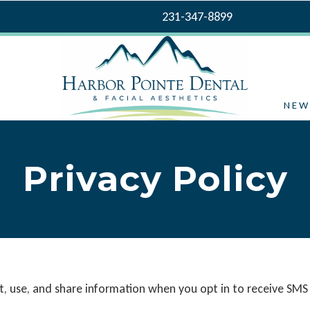
231-347-8899
NEW
Privacy Policy
ect, use, and share information when you opt in to receive 