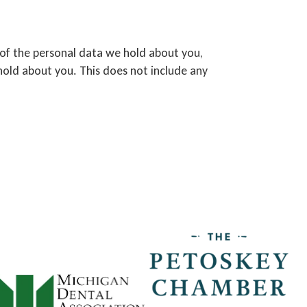
e of the personal data we hold about you,
hold about you. This does not include any