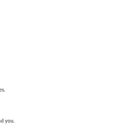
es.
nd you.