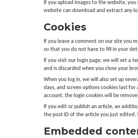
If you upload images to the website, you
website can download and extract any lo
Cookies
If you leave a comment on our site you m
so that you do not have to fill in your d
If you visit our login page, we will set 
and is discarded when you close your bro
When you log in, we will also set up sever
days, and screen options cookies last for 
account, the login cookies will be remove
If you edit or publish an article, an addi
the post ID of the article you just edited. 
Embedded conten