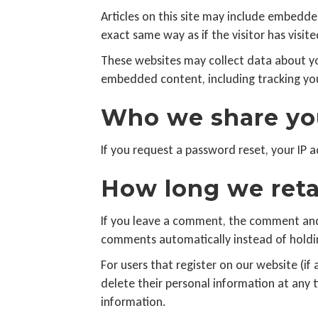
Articles on this site may include embedde
exact same way as if the visitor has visit
These websites may collect data about yo
embedded content, including tracking you
Who we share you
If you request a password reset, your IP a
How long we reta
If you leave a comment, the comment and 
comments automatically instead of holdi
For users that register on our website (if 
delete their personal information at any
information.