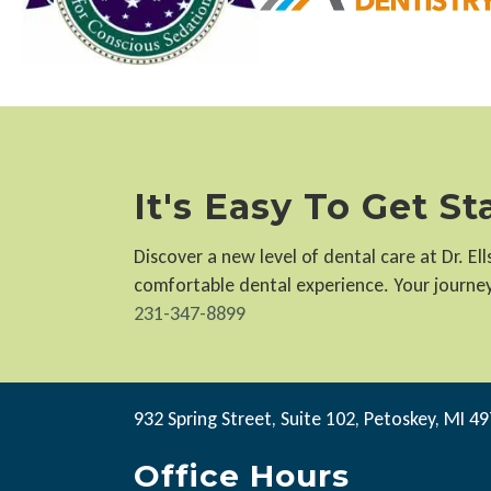
It's Easy To Get S
Discover a new level of dental care at Dr. E
comfortable dental experience. Your journey 
231-347-8899
932 Spring Street, Suite 102, Petoskey, MI 4
Office Hours