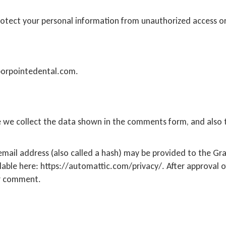
tect your personal information from unauthorized access or
borpointedental.com.
 we collect the data shown in the comments form, and also th
ail address (also called a hash) may be provided to the Grava
ilable here: https://automattic.com/privacy/. After approval o
our comment.