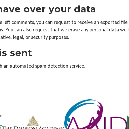
have over your data
ave left comments, you can request to receive an exported fil
us. You can also request that we erase any personal data we 
tive, legal, or security purposes.
is sent
h an automated spam detection service.