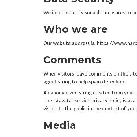
We implement reasonable measures to pro
Who we are
Our website address is: https://www.har
Comments
When visitors leave comments on the site
agent string to help spam detection.
An anonymized string created from your em
The Gravatar service privacy policy is ava
visible to the public in the context of y
Media