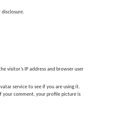
 disclosure.
e visitor’s IP address and browser user
tar service to see if you are using it.
f your comment, your profile picture is