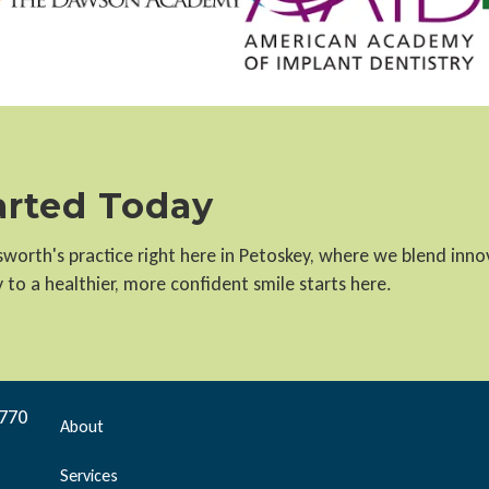
tarted Today
llsworth's practice right here in Petoskey, where we blend inn
to a healthier, more confident smile starts here.
9770
About
Services