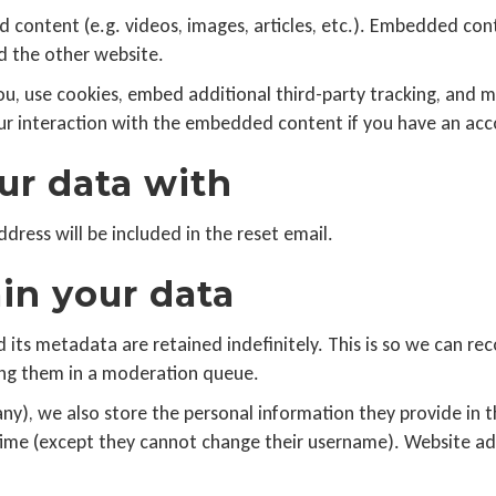
d content (e.g. videos, images, articles, etc.). Embedded co
ed the other website.
u, use cookies, embed additional third-party tracking, and m
r interaction with the embedded content if you have an acco
r data with
ddress will be included in the reset email.
in your data
its metadata are retained indefinitely. This is so we can re
ng them in a moderation queue.
any), we also store the personal information they provide in the
 time (except they cannot change their username). Website ad