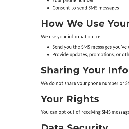
Your phone number
Consent to send SMS messages
How We Use Your
We use your information to:
Send you the SMS messages you’ve o
Provide updates, promotions, or ot
Sharing Your Inf
We do not share your phone number or SMS
Your Rights
You can opt out of receiving SMS message
Data Security