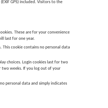
EXIF GPS) included. Visitors to the
cookies. These are for your convenience
l last for one year.
s. This cookie contains no personal data
lay choices. Login cookies last for two
r two weeks. If you log out of your
es no personal data and simply indicates