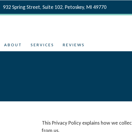
932 Spring Street, Suite 102, Petoskey, MI 49770
ABOUT
SERVICES
REVIEWS
This Privacy Policy explains how we coll
from us.