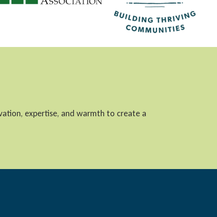
ovation, expertise, and warmth to create a