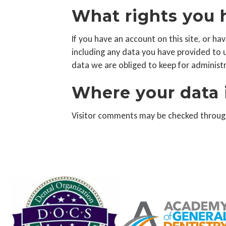
What rights you 
If you have an account on this site, or h
including any data you have provided to 
data we are obliged to keep for administra
Where your data 
Visitor comments may be checked throug