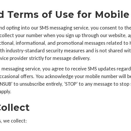
nd Terms of Use for Mobi
d opting into our SMS messaging service, you consent to the 
e collect your number when you sign up through our website, ap
sactional, informational, and promotional messages related to
ith industry-standard security measures and is not shared wit
ice provider strictly for message delivery.
xt messaging service, you agree to receive SMS updates regar
casional offers. You acknowledge your mobile number will be
NSUB’ to unsubscribe entirely, ‘STOP’ to any message to stop s
apply.
ollect
, we collect: