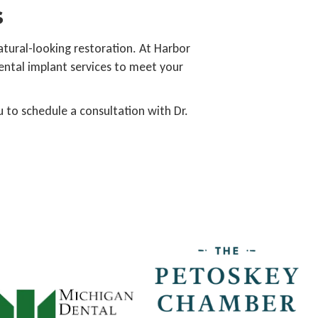
s
natural-looking restoration. At Harbor
ental implant services to meet your
 to schedule a consultation with Dr.