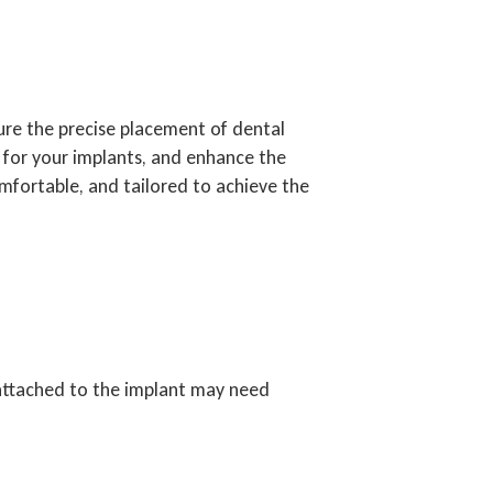
re the precise placement of dental
n for your implants, and enhance the
mfortable, and tailored to achieve the
 attached to the implant may need