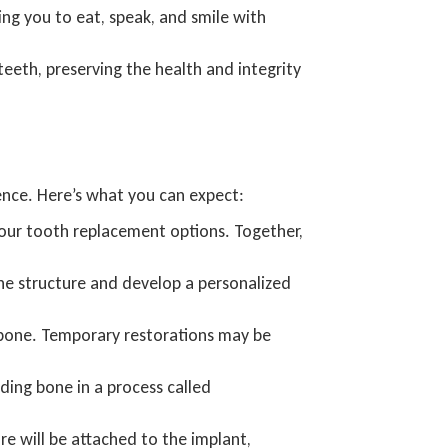
ing you to eat, speak, and smile with
teeth, preserving the health and integrity
ience. Here’s what you can expect:
 your tooth replacement options. Together,
ne structure and develop a personalized
awbone. Temporary restorations may be
ding bone in a process called
e will be attached to the implant,