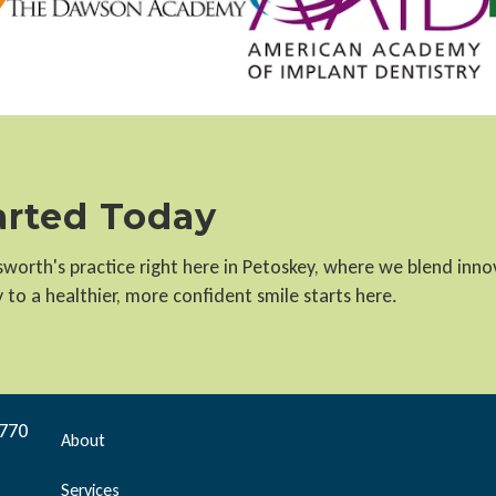
tarted Today
llsworth's practice right here in Petoskey, where we blend inn
to a healthier, more confident smile starts here.
9770
About
Services