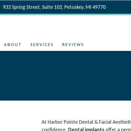
932 Spring Street, Suite 102, Petoskey, MI 49770
ABOUT
SERVICES
REVIEWS
At Harbor Pointe Dental & Facial Aestheti
confidence.
Dental implants
offer a perm