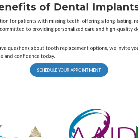
enefits of Dental Implant
ion for patients with missing teeth, offering a long-lasting, 
 committed to providing personalized care and high-quality d
have questions about tooth replacement options, we invite you
ile and confidence today.
SCHEDULE YOUR APPOINTMENT