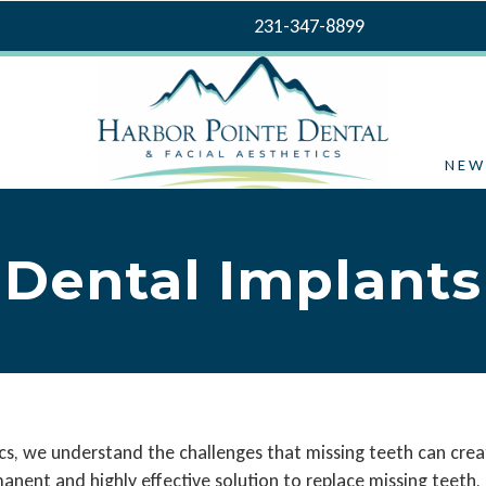
231-347-8899
NEW
Dental Implants
cs, we understand the challenges that missing teeth can crea
anent and highly effective solution to replace missing teeth, 