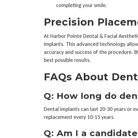
completing your smile.
Precision Placem
At Harbor Pointe Dental & Facial Aesthetic
implants. This advanced technology allows
accuracy and success of the procedure. By
best possible results.
FAQs About Dent
Q: How long do den
Dental implants can last 20-30 years or 
replacement every 10-15 years.
Q: Am I a candidate