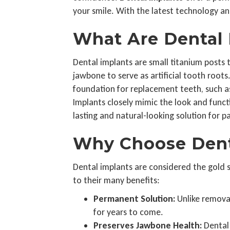
your smile. With the latest technology and
What Are Dental 
Dental implants are small titanium posts t
jawbone to serve as artificial tooth roots
foundation for replacement teeth, such as
Implants closely mimic the look and functi
lasting and natural-looking solution for p
Why Choose Dent
Dental implants are considered the gold
to their many benefits:
Permanent Solution:
Unlike removab
for years to come.
Preserves Jawbone Health:
Dental 