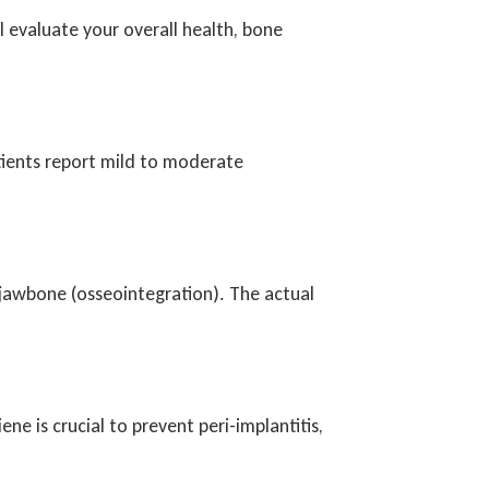
l evaluate your overall health, bone
tients report mild to moderate
 jawbone (osseointegration). The actual
ne is crucial to prevent peri-implantitis,