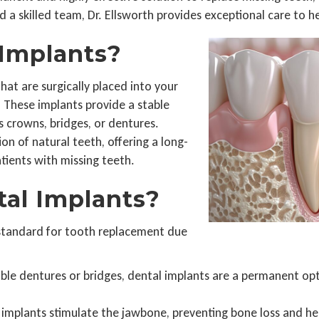
 a skilled team, Dr. Ellsworth provides exceptional care to h
Implants?
hat are surgically placed into your
. These implants provide a stable
 crowns, bridges, or dentures.
on of natural teeth, offering a long-
atients with missing teeth.
al Implants?
 standard for tooth replacement due
le dentures or bridges, dental implants are a permanent optio
implants stimulate the jawbone, preventing bone loss and hel