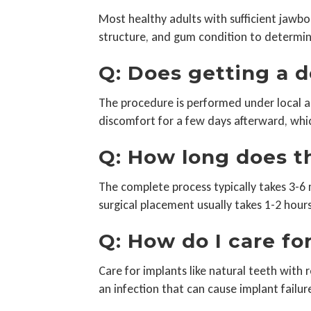
Most healthy adults with sufficient jawbo
structure, and gum condition to determine
Q: Does getting a 
The procedure is performed under local an
discomfort for a few days afterward, wh
Q: How long does t
The complete process typically takes 3-6 
surgical placement usually takes 1-2 hour
Q: How do I care fo
Care for implants like natural teeth with r
an infection that can cause implant failur