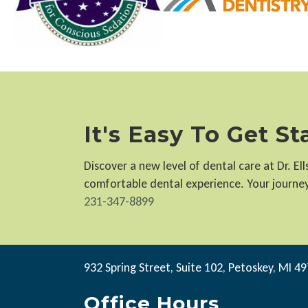
It's Easy To Get S
Discover a new level of dental care at Dr. E
comfortable dental experience. Your journey 
231-347-8899
932 Spring Street, Suite 102, Petoskey, MI 4
Office Hours