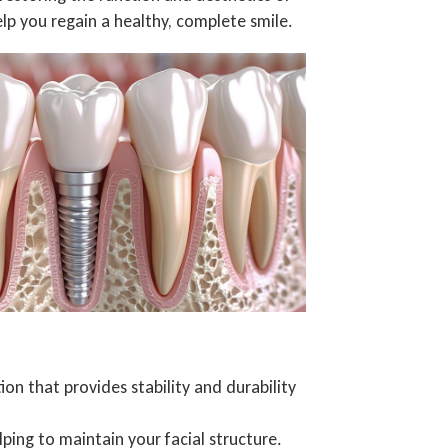
elp you regain a healthy, complete smile.
n that provides stability and durability
ping to maintain your facial structure.