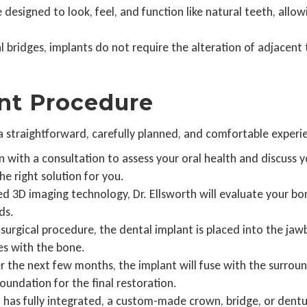
 designed to look, feel, and function like natural teeth, allow
l bridges, implants do not require the alteration of adjacent 
nt Procedure
 a straightforward, carefully planned, and comfortable exper
in with a consultation to assess your oral health and discuss
he right solution for you.
 3D imaging technology, Dr. Ellsworth will evaluate your bo
ds.
surgical procedure, the dental implant is placed into the j
es with the bone.
 the next few months, the implant will fuse with the surroun
oundation for the final restoration.
has fully integrated, a custom-made crown, bridge, or dentur