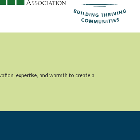
ovation, expertise, and warmth to create a