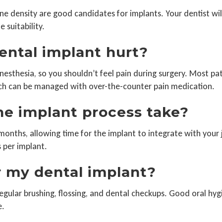
ne density are good candidates for implants. Your dentist wil
 suitability.
dental implant hurt?
esthesia, so you shouldn’t feel pain during surgery. Most pa
ich can be managed with over-the-counter pain medication.
he implant process take?
months, allowing time for the implant to integrate with your
s per implant.
r my dental implant?
egular brushing, flossing, and dental checkups. Good oral hygie
e.