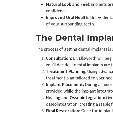
Natural Look and Feel:
Implants are
confidence.
Improved Oral Health:
Unlike denta
of your surrounding teeth.
The Dental Impla
The process of getting dental implants is
Consultation:
Dr. Ellsworth will beg
you’ll decide if dental implants are t
Treatment Planning:
Using advanced
treatment plan tailored to your nee
Implant Placement:
During a minor 
provided while the implant integrat
Healing and Osseointegration:
Over
osseointegration, creating a stable f
Final Restoration:
Once the implant 