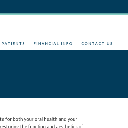
 PATIENTS
FINANCIAL INFO
CONTACT US
te for both your oral health and your
restoring the function and aesthetics of