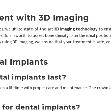
ent with 3D Imaging
s, we utilize state-of-the-art
3D imaging technology
to ensu
 Dr. Ellsworth to assess bone density, plan the ideal positio
 using 3D imaging, we ensure that your treatment is safe, co
al Implants
tal implants last?
even a lifetime with proper care and maintenance. The crown
 for dental implants?