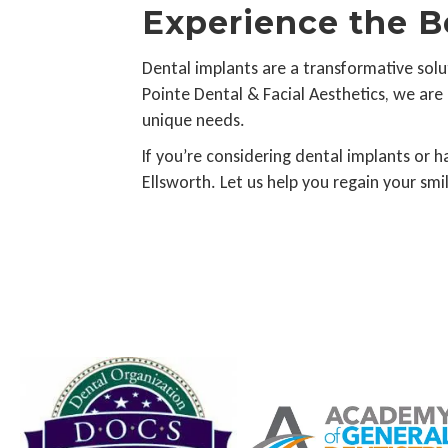
Experience the B
Dental implants are a transformative solut
Pointe Dental & Facial Aesthetics, we are
unique needs.
If you’re considering dental implants or 
Ellsworth. Let us help you regain your sm