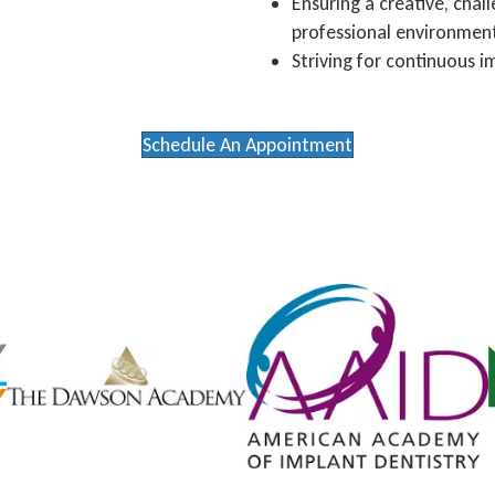
Ensuring a creative, cha
professional environmen
Striving for continuous i
Schedule An Appointment