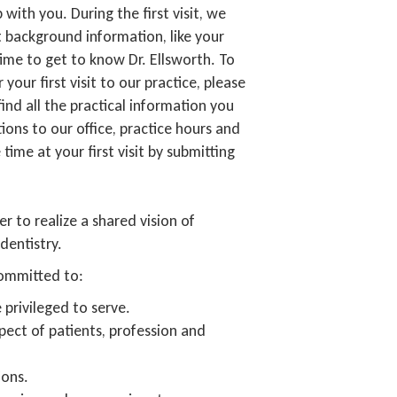
 with you. During the first visit, we
 background information, like your
time to get to know Dr. Ellsworth. To
our first visit to our practice, please
find all the practical information you
ions to our office, practice hours and
ime at your first visit by submitting
r to realize a shared vision of
dentistry.
 committed to:
 privileged to serve.
pect of patients, profession and
ions.