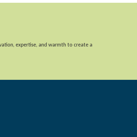
ovation, expertise, and warmth to create a