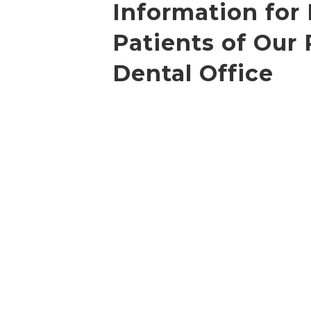
Information for
Patients of Our 
Dental Office