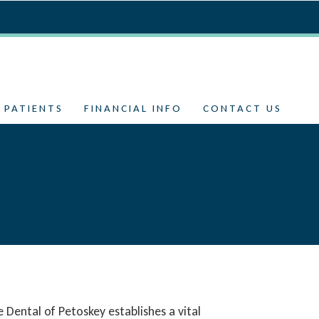
 PATIENTS
FINANCIAL INFO
CONTACT US
te Dental of Petoskey establishes a vital