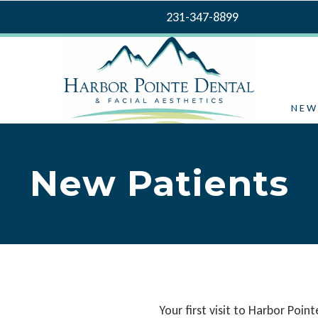
231-347-8899
NEW
New Patients
Your first visit to Harbor Poin