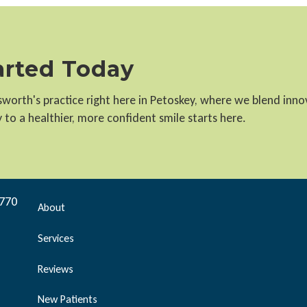
tarted Today
llsworth's practice right here in Petoskey, where we blend inn
to a healthier, more confident smile starts here.
9770
About
Services
Reviews
New Patients