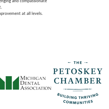
llenging and compassionate
t.
mprovement at all levels.