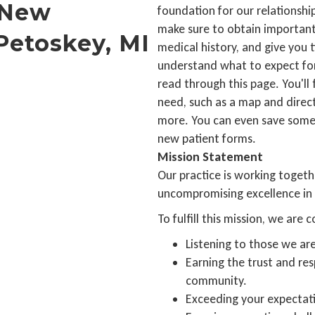
 New
foundation for our relationship
make sure to obtain important
Petoskey, MI
medical history, and give you 
understand what to expect for y
read through this page. You'll 
need, such as a map and direct
more. You can even save some t
new patient forms.
Mission Statement
Our practice is working togethe
uncompromising excellence in 
To fulfill this mission, we are
Listening to those we are
Earning the trust and res
community.
Exceeding your expectat