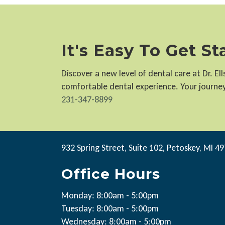
It's Easy To Get S
Discover a new level of dental care at Dr. E
comfortable dental experience. Your journey 
231-347-8899
932 Spring Street, Suite 102, Petoskey, MI 4
Office Hours
Monday: 8:00am - 5:00pm
Tuesday: 8:00am - 5:00pm
Wednesday: 8:00am - 5:00pm