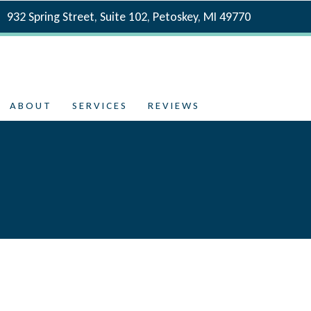
932 Spring Street, Suite 102, Petoskey, MI 49770
ABOUT
SERVICES
REVIEWS