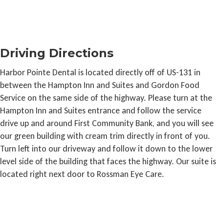
Driving Directions
Harbor Pointe Dental is located directly off of US-131 in
between the Hampton Inn and Suites and Gordon Food
Service on the same side of the highway. Please turn at the
Hampton Inn and Suites entrance and follow the service
drive up and around First Community Bank, and you will see
our green building with cream trim directly in front of you.
Turn left into our driveway and follow it down to the lower
level side of the building that faces the highway. Our suite is
located right next door to Rossman Eye Care.