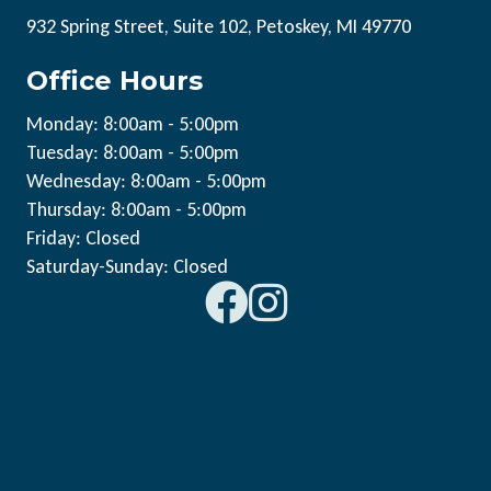
932 Spring Street, Suite 102, Petoskey, MI 49770
Office Hours
Monday: 8:00am - 5:00pm
Tuesday: 8:00am - 5:00pm
Wednesday: 8:00am - 5:00pm
Thursday: 8:00am - 5:00pm
Friday: Closed
Saturday-Sunday: Closed