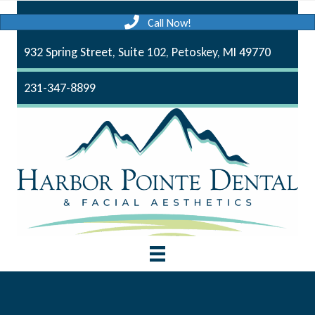
Call Now!
932 Spring Street, Suite 102, Petoskey, MI 49770
231-347-8899