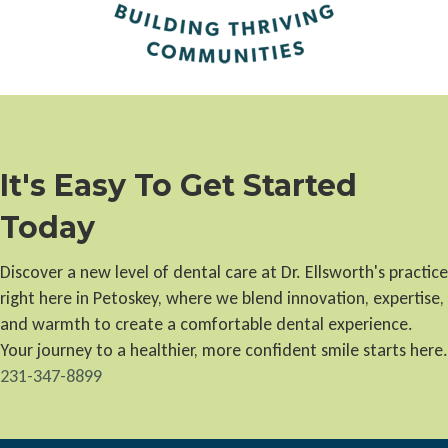
It's Easy To Get Started
Today
Discover a new level of dental care at Dr. Ellsworth's practice
right here in Petoskey, where we blend innovation, expertise,
and warmth to create a comfortable dental experience.
Your journey to a healthier, more confident smile starts here.
231-347-8899