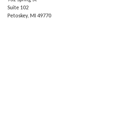
Suite 102
Petoskey, MI 49770