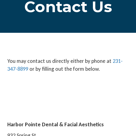
Contact Us
You may contact us directly either by phone at
231-
347-8899
or by filling out the form below.
Harbor Pointe Dental & Facial Aesthetics
932 Spring St