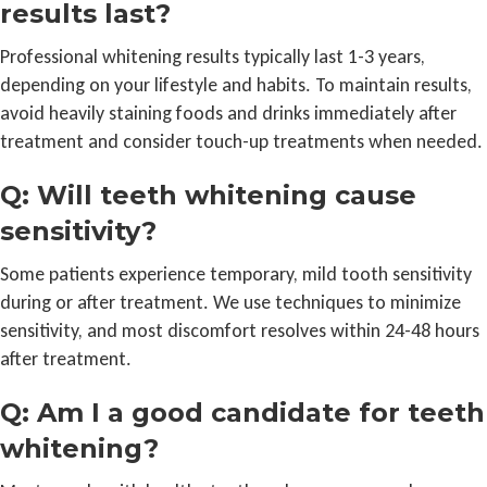
results last?
Professional whitening results typically last 1-3 years,
depending on your lifestyle and habits. To maintain results,
avoid heavily staining foods and drinks immediately after
treatment and consider touch-up treatments when needed.
Q: Will teeth whitening cause
sensitivity?
Some patients experience temporary, mild tooth sensitivity
during or after treatment. We use techniques to minimize
sensitivity, and most discomfort resolves within 24-48 hours
after treatment.
Q: Am I a good candidate for teeth
whitening?