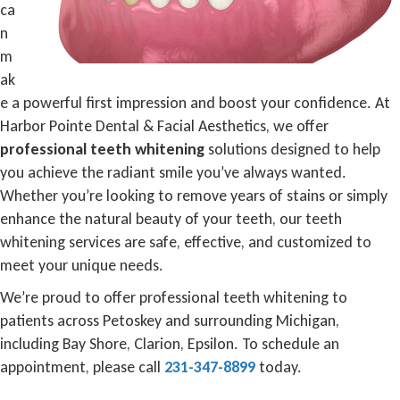
ca
n
m
ak
e a powerful first impression and boost your confidence. At
Harbor Pointe Dental & Facial Aesthetics, we offer
professional teeth whitening
solutions designed to help
you achieve the radiant smile you’ve always wanted.
Whether you’re looking to remove years of stains or simply
enhance the natural beauty of your teeth, our teeth
whitening services are safe, effective, and customized to
meet your unique needs.
We’re proud to offer professional teeth whitening to
patients across Petoskey and surrounding Michigan,
including Bay Shore, Clarion, Epsilon. To schedule an
appointment, please call
231-347-8899
today.