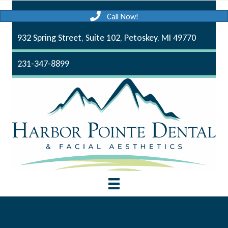
Call Now!
932 Spring Street, Suite 102, Petoskey, MI 49770
231-347-8899