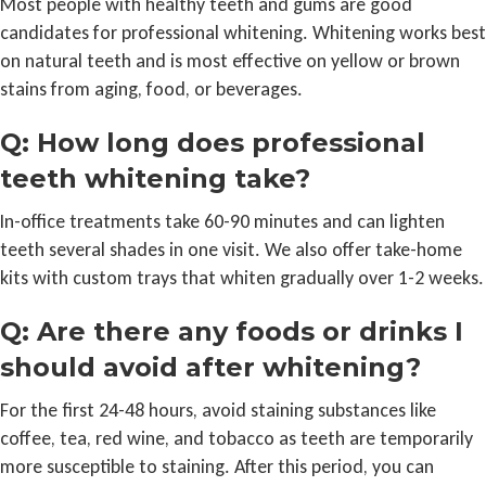
Most people with healthy teeth and gums are good
candidates for professional whitening. Whitening works best
on natural teeth and is most effective on yellow or brown
stains from aging, food, or beverages.
Q: How long does professional
teeth whitening take?
In-office treatments take 60-90 minutes and can lighten
teeth several shades in one visit. We also offer take-home
kits with custom trays that whiten gradually over 1-2 weeks.
Q: Are there any foods or drinks I
should avoid after whitening?
For the first 24-48 hours, avoid staining substances like
coffee, tea, red wine, and tobacco as teeth are temporarily
more susceptible to staining. After this period, you can