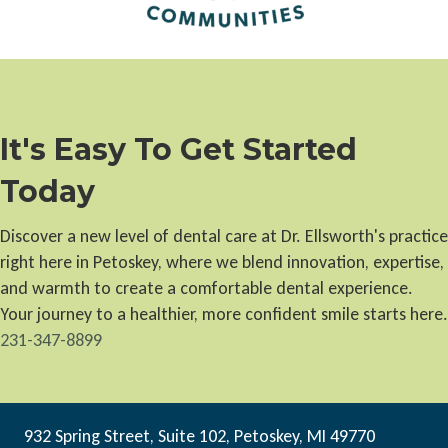
It's Easy To Get Started
Today
Discover a new level of dental care at Dr. Ellsworth's practice
right here in Petoskey, where we blend innovation, expertise,
and warmth to create a comfortable dental experience.
Your journey to a healthier, more confident smile starts here.
231-347-8899
932 Spring Street, Suite 102, Petoskey, MI 49770