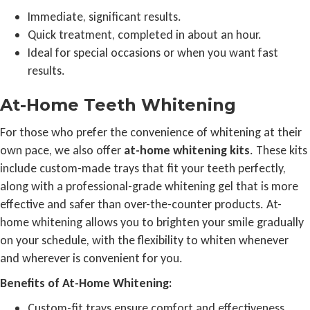
Immediate, significant results.
Quick treatment, completed in about an hour.
Ideal for special occasions or when you want fast
results.
At-Home Teeth Whitening
For those who prefer the convenience of whitening at their
own pace, we also offer
at-home whitening kits
. These kits
include custom-made trays that fit your teeth perfectly,
along with a professional-grade whitening gel that is more
effective and safer than over-the-counter products. At-
home whitening allows you to brighten your smile gradually
on your schedule, with the flexibility to whiten whenever
and wherever is convenient for you.
Benefits of At-Home Whitening:
Custom-fit trays ensure comfort and effectiveness.