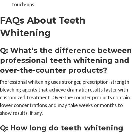
touch-ups.
FAQs About Teeth
Whitening
Q: What’s the difference between
professional teeth whitening and
over-the-counter products?
Professional whitening uses stronger, prescription-strength
bleaching agents that achieve dramatic results faster with
customized treatment. Over-the-counter products contain
lower concentrations and may take weeks or months to
show results, if any.
Q: How long do teeth whitening