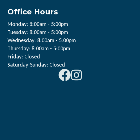
Office Hours
Monday: 8:00am - 5:00pm
Tuesday: 8:00am - 5:00pm
Wednesday: 8:00am - 5:00pm
Thursday: 8:00am - 5:00pm
Friday: Closed
Saturday-Sunday: Closed