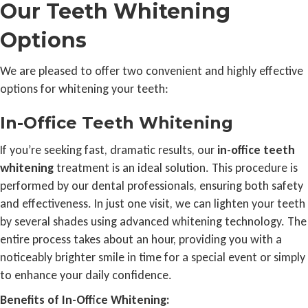
Our Teeth Whitening
Options
We are pleased to offer two convenient and highly effective
options for whitening your teeth:
In-Office Teeth Whitening
If you’re seeking fast, dramatic results, our
in-office teeth
whitening
treatment is an ideal solution. This procedure is
performed by our dental professionals, ensuring both safety
and effectiveness. In just one visit, we can lighten your teeth
by several shades using advanced whitening technology. The
entire process takes about an hour, providing you with a
noticeably brighter smile in time for a special event or simply
to enhance your daily confidence.
Benefits of In-Office Whitening: