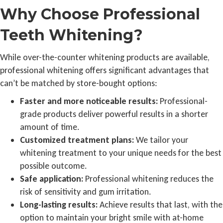
Why Choose Professional
Teeth Whitening?
While over-the-counter whitening products are available,
professional whitening offers significant advantages that
can’t be matched by store-bought options:
Faster and more noticeable results:
Professional-
grade products deliver powerful results in a shorter
amount of time.
Customized treatment plans:
We tailor your
whitening treatment to your unique needs for the best
possible outcome.
Safe application:
Professional whitening reduces the
risk of sensitivity and gum irritation.
Long-lasting results:
Achieve results that last, with the
option to maintain your bright smile with at-home