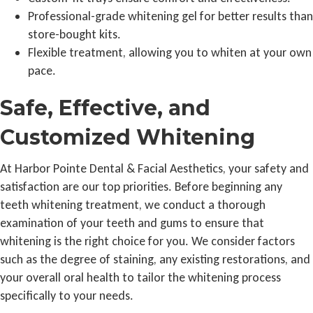
Professional-grade whitening gel for better results than
store-bought kits.
Flexible treatment, allowing you to whiten at your own
pace.
Safe, Effective, and
Customized Whitening
At Harbor Pointe Dental & Facial Aesthetics, your safety and
satisfaction are our top priorities. Before beginning any
teeth whitening treatment, we conduct a thorough
examination of your teeth and gums to ensure that
whitening is the right choice for you. We consider factors
such as the degree of staining, any existing restorations, and
your overall oral health to tailor the whitening process
specifically to your needs.