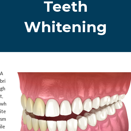
Teeth
Whitening
A
bri
gh
t,
wh
ite
sm
ile