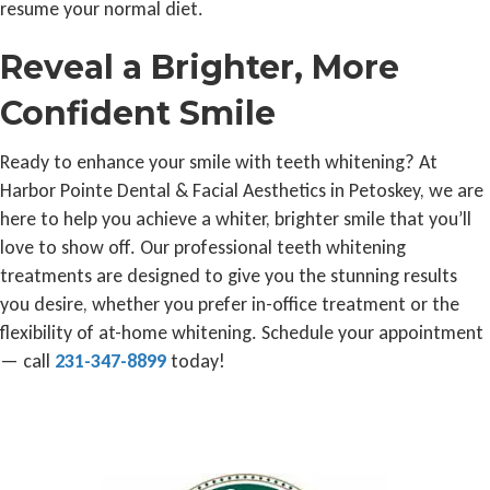
resume your normal diet.
Reveal a Brighter, More
Confident Smile
Ready to enhance your smile with teeth whitening? At
Harbor Pointe Dental & Facial Aesthetics in Petoskey, we are
here to help you achieve a whiter, brighter smile that you’ll
love to show off. Our professional teeth whitening
treatments are designed to give you the stunning results
you desire, whether you prefer in-office treatment or the
flexibility of at-home whitening. Schedule your appointment
— call
231-347-8899
today!