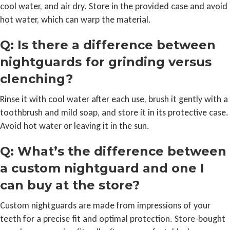
cool water, and air dry. Store in the provided case and avoid
hot water, which can warp the material.
Q: Is there a difference between
nightguards for grinding versus
clenching?
Rinse it with cool water after each use, brush it gently with a
toothbrush and mild soap, and store it in its protective case.
Avoid hot water or leaving it in the sun.
Q: What’s the difference between
a custom nightguard and one I
can buy at the store?
Custom nightguards are made from impressions of your
teeth for a precise fit and optimal protection. Store-bought