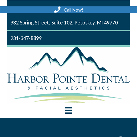
Call Now!
932 Spring Street, Suite 102, Petoskey, MI 49770
231-347-8899