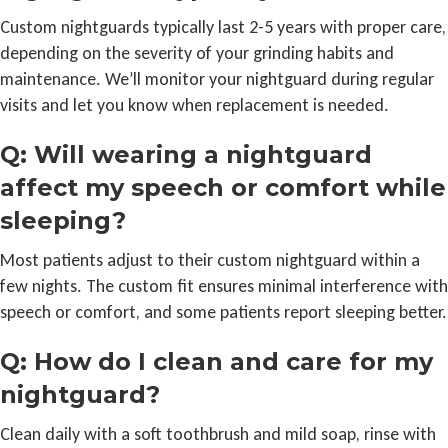
Custom nightguards typically last 2-5 years with proper care,
depending on the severity of your grinding habits and
maintenance. We’ll monitor your nightguard during regular
visits and let you know when replacement is needed.
Q: Will wearing a nightguard
affect my speech or comfort while
sleeping?
Most patients adjust to their custom nightguard within a
few nights. The custom fit ensures minimal interference with
speech or comfort, and some patients report sleeping better.
Q: How do I clean and care for my
nightguard?
Clean daily with a soft toothbrush and mild soap, rinse with