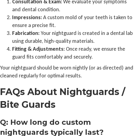
Consultation & Exam:
We evaluate your symptoms
and dental condition.
Impressions:
A custom mold of your teeth is taken to
ensure a precise fit.
Fabrication:
Your nightguard is created in a dental lab
using durable, high-quality materials.
Fitting & Adjustments:
Once ready, we ensure the
guard fits comfortably and securely.
Your nightguard should be worn nightly (or as directed) and
cleaned regularly for optimal results.
FAQs About Nightguards /
Bite Guards
Q: How long do custom
nightguards typically last?