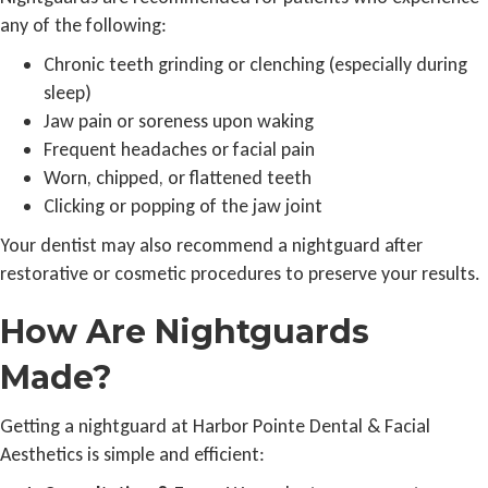
any of the following:
Chronic teeth grinding or clenching (especially during
sleep)
Jaw pain or soreness upon waking
Frequent headaches or facial pain
Worn, chipped, or flattened teeth
Clicking or popping of the jaw joint
Your dentist may also recommend a nightguard after
restorative or cosmetic procedures to preserve your results.
How Are Nightguards
Made?
Getting a nightguard at Harbor Pointe Dental & Facial
Aesthetics is simple and efficient: