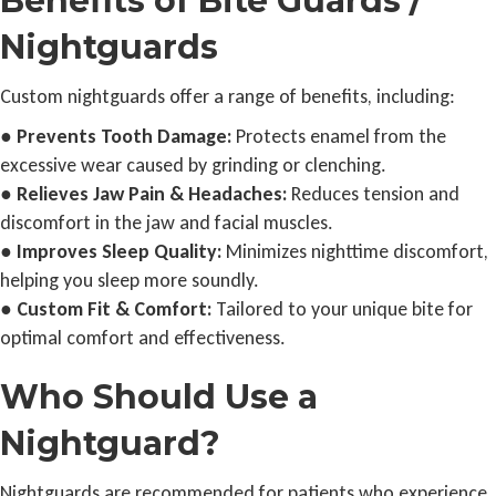
Benefits of Bite Guards /
Nightguards
Custom nightguards offer a range of benefits, including:
●
Prevents Tooth Damage:
Protects enamel from the
excessive wear caused by grinding or clenching.
●
Relieves Jaw Pain & Headaches:
Reduces tension and
discomfort in the jaw and facial muscles.
●
Improves Sleep Quality:
Minimizes nighttime discomfort,
helping you sleep more soundly.
●
Custom Fit & Comfort:
Tailored to your unique bite for
optimal comfort and effectiveness.
Who Should Use a
Nightguard?
Nightguards are recommended for patients who experience