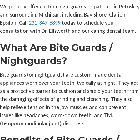
We proudly offer custom nightguards to patients in Petoskey
and surrounding Michigan, including Bay Shore, Clarion,
Epsilon. Call
231-347-8899
today to schedule your
consultation with Dr. Ellsworth and our caring dental team.
What Are Bite Guards /
Nightguards?
Bite guards (or nightguards) are custom-made dental
appliances worn over your teeth, typically at night. They act
as a protective barrier to cushion and shield your teeth from
the damaging effects of grinding and clenching. They also
help relieve tension in the jaw muscles and can prevent
issues like headaches, worn-down teeth, and TMJ
(temporomandibular joint) disorders.