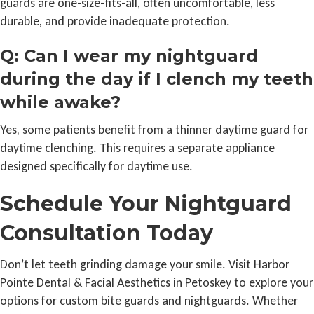
guards are one-size-fits-all, often uncomfortable, less
durable, and provide inadequate protection.
Q: Can I wear my nightguard
during the day if I clench my teeth
while awake?
Yes, some patients benefit from a thinner daytime guard for
daytime clenching. This requires a separate appliance
designed specifically for daytime use.
Schedule Your Nightguard
Consultation Today
Don’t let teeth grinding damage your smile. Visit Harbor
Pointe Dental & Facial Aesthetics in Petoskey to explore your
options for custom bite guards and nightguards. Whether