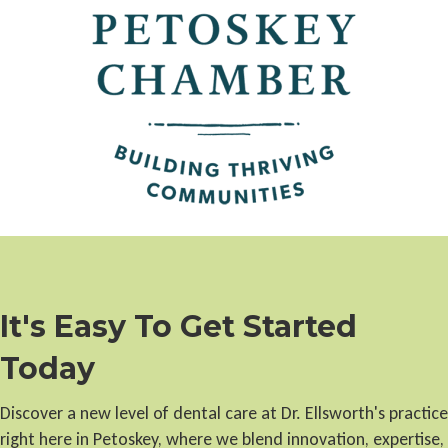
It's Easy To Get Started
Today
Discover a new level of dental care at Dr. Ellsworth's practice
right here in Petoskey, where we blend innovation, expertise,