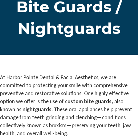
Bite Guards /
Nightguards
At Harbor Pointe Dental & Facial Aesthetics, we are
committed to protecting your smile with comprehensive
preventive and restorative solutions. One highly effective
option we offer is the use of
custom bite guards,
also
known as
nightguards.
These oral appliances help prevent
damage from teeth grinding and clenching—conditions
collectively known as bruxism—preserving your teeth, jaw
health, and overall well-being.