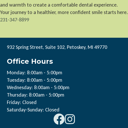
and warmth to create a comfortable dental experience.
Your journey to a healthier, more confident smile starts here.
231-347-8899
932 Spring Street, Suite 102, Petoskey, MI 49770
Office Hours
Monday: 8:00am - 5:00pm
Tuesday: 8:00am - 5:00pm
Wednesday: 8:00am - 5:00pm
Thursday: 8:00am - 5:00pm
Friday: Closed
Saturday-Sunday: Closed