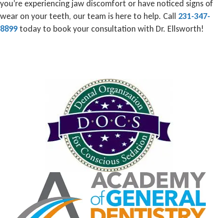
you’re experiencing jaw discomfort or have noticed signs of
wear on your teeth, our team is here to help. Call
231-347-
8899
today to book your consultation with Dr. Ellsworth!