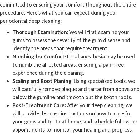
committed to ensuring your comfort throughout the entire
procedure. Here’s what you can expect during your
periodontal deep cleaning:
Thorough Examination:
We will first examine your
gums to assess the severity of the gum disease and
identify the areas that require treatment.
Numbing for Comfort:
Local anesthesia may be used
to numb the affected areas, ensuring a pain-free
experience during the cleaning.
Scaling and Root Planing:
Using specialized tools, we
will carefully remove plaque and tartar from above and
below the gumline and smooth out the tooth roots.
Post-Treatment Care:
After your deep cleaning, we
will provide detailed instructions on how to care for
your gums and teeth at home, and schedule follow-up
appointments to monitor your healing and progress.