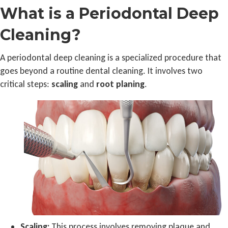
What is a Periodontal Deep
Cleaning?
A periodontal deep cleaning is a specialized procedure that
goes beyond a routine dental cleaning. It involves two
critical steps:
scaling
and
root planing
.
Scaling:
This process involves removing plaque and