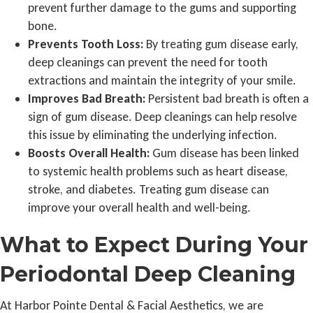
prevent further damage to the gums and supporting
bone.
Prevents Tooth Loss:
By treating gum disease early,
deep cleanings can prevent the need for tooth
extractions and maintain the integrity of your smile.
Improves Bad Breath:
Persistent bad breath is often a
sign of gum disease. Deep cleanings can help resolve
this issue by eliminating the underlying infection.
Boosts Overall Health:
Gum disease has been linked
to systemic health problems such as heart disease,
stroke, and diabetes. Treating gum disease can
improve your overall health and well-being.
What to Expect During Your
Periodontal Deep Cleaning
At Harbor Pointe Dental & Facial Aesthetics, we are