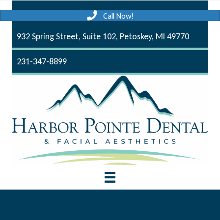
Call Now!
932 Spring Street, Suite 102, Petoskey, MI 49770
231-347-8899