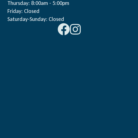
Thursday: 8:00am - 5:00pm
Friday: Closed
Saturday-Sunday: Closed