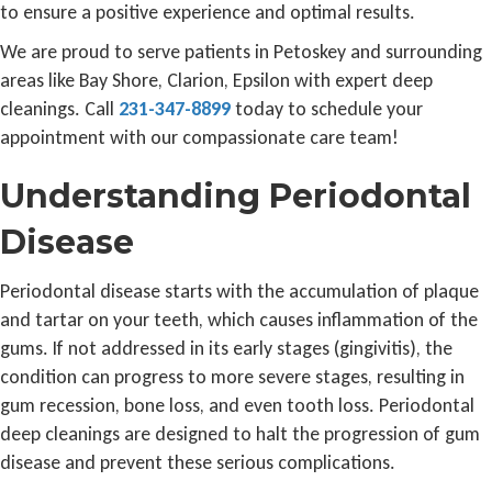
to ensure a positive experience and optimal results.
We are proud to serve patients in Petoskey and surrounding
areas like Bay Shore, Clarion, Epsilon with expert deep
cleanings. Call
231-347-8899
today to schedule your
appointment with our compassionate care team!
Understanding Periodontal
Disease
Periodontal disease starts with the accumulation of plaque
and tartar on your teeth, which causes inflammation of the
gums. If not addressed in its early stages (gingivitis), the
condition can progress to more severe stages, resulting in
gum recession, bone loss, and even tooth loss. Periodontal
deep cleanings are designed to halt the progression of gum
disease and prevent these serious complications.