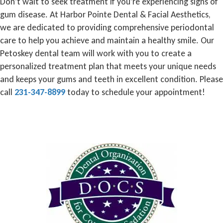
Don’t wait to seek treatment if you’re experiencing signs of
gum disease. At Harbor Pointe Dental & Facial Aesthetics,
we are dedicated to providing comprehensive periodontal
care to help you achieve and maintain a healthy smile. Our
Petoskey dental team will work with you to create a
personalized treatment plan that meets your unique needs
and keeps your gums and teeth in excellent condition. Please
call
231-347-8899
today to schedule your appointment!