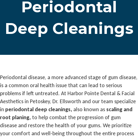
Periodontal
Deep Cleanings
Periodontal disease, a more advanced stage of gum disease,
is a common oral health issue that can lead to serious
problems if left untreated. At Harbor Pointe Dental & Facial
Aesthetics in Petoskey, Dr. Ellsworth and our team specialize
in
periodontal deep cleanings,
also known as
scaling and
root planing,
to help combat the progression of gum
disease and restore the health of your gums. We prioritize
your comfort and well-being throughout the entire process