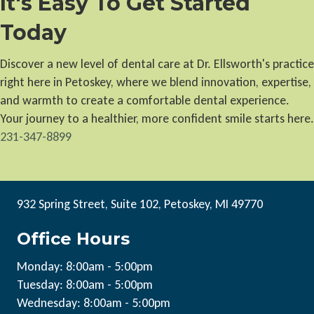
It's Easy To Get Started
Today
Discover a new level of dental care at Dr. Ellsworth's practice
right here in Petoskey, where we blend innovation, expertise,
and warmth to create a comfortable dental experience.
Your journey to a healthier, more confident smile starts here.
231-347-8899
932 Spring Street, Suite 102, Petoskey, MI 49770
Office Hours
Monday: 8:00am - 5:00pm
Tuesday: 8:00am - 5:00pm
Wednesday: 8:00am - 5:00pm