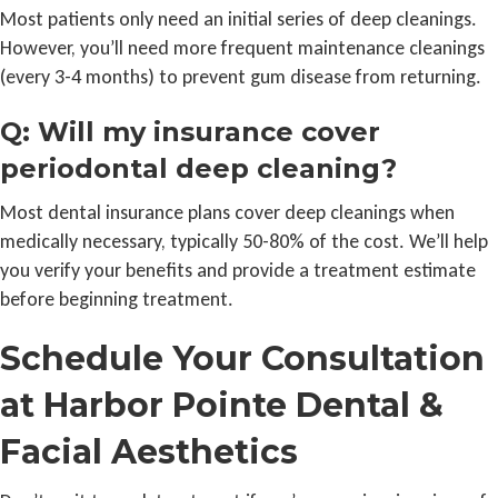
Most patients only need an initial series of deep cleanings.
However, you’ll need more frequent maintenance cleanings
(every 3-4 months) to prevent gum disease from returning.
Q: Will my insurance cover
periodontal deep cleaning?
Most dental insurance plans cover deep cleanings when
medically necessary, typically 50-80% of the cost. We’ll help
you verify your benefits and provide a treatment estimate
before beginning treatment.
Schedule Your Consultation
at Harbor Pointe Dental &
Facial Aesthetics