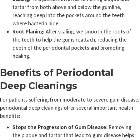
tartar from both above and below the gumline,
reaching deep into the pockets around the teeth
where bacteria hide.
Root Planing:
After scaling, we smooth the roots of
the teeth to help the gums reattach, reducing the
depth of the periodontal pockets and promoting
healing.
Benefits of Periodontal
Deep Cleanings
For patients suffering from moderate to severe gum disease,
periodontal deep cleanings offer several important health
benefits:
Stops the Progression of Gum Disease:
Removing
the plaque and tartar that lead to gum disease helps