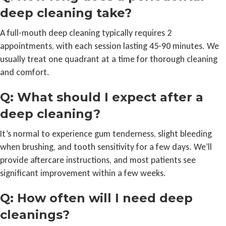
deep cleaning take?
A full-mouth deep cleaning typically requires 2
appointments, with each session lasting 45-90 minutes. We
usually treat one quadrant at a time for thorough cleaning
and comfort.
Q: What should I expect after a
deep cleaning?
It’s normal to experience gum tenderness, slight bleeding
when brushing, and tooth sensitivity for a few days. We’ll
provide aftercare instructions, and most patients see
significant improvement within a few weeks.
Q: How often will I need deep
cleanings?