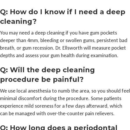
Q: How do I know if I need a deep
cleaning?
You may need a deep cleaning if you have gum pockets
deeper than 4mm, bleeding or swollen gums, persistent bad
breath, or gum recession. Dr. Ellsworth will measure pocket
depths and assess your gum health during examination.
Q: Will the deep cleaning
procedure be painful?
We use local anesthesia to numb the area, so you should feel
minimal discomfort during the procedure. Some patients
experience mild soreness for a few days afterward, which
can be managed with over-the-counter pain relievers.
Q: How long does a periodontal