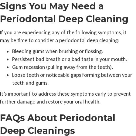
Signs You May Need a
Periodontal Deep Cleaning
If you are experiencing any of the following symptoms, it
may be time to consider a periodontal deep cleaning:
Bleeding gums when brushing or flossing.
Persistent bad breath or a bad taste in your mouth.
Gum recession (pulling away from the teeth).
Loose teeth or noticeable gaps forming between your
teeth and gums.
It’s important to address these symptoms early to prevent
further damage and restore your oral health.
FAQs About Periodontal
Deep Cleanings