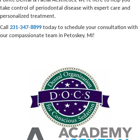
take control of periodontal disease with expert care and
personalized treatment.
Call
231-347-8899
today to schedule your consultation with
our compassionate team in Petoskey, MI!