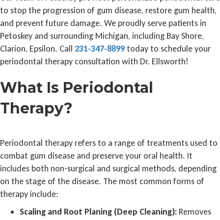
to stop the progression of gum disease, restore gum health,
and prevent future damage. We proudly serve patients in
Petoskey and surrounding Michigan, including Bay Shore,
Clarion, Epsilon. Call
231-347-8899
today to schedule your
periodontal therapy consultation with Dr. Ellsworth!
What Is Periodontal
Therapy?
Periodontal therapy refers to a range of treatments used to
combat gum disease and preserve your oral health. It
includes both non-surgical and surgical methods, depending
on the stage of the disease. The most common forms of
therapy include:
Scaling and Root Planing (Deep Cleaning):
Removes