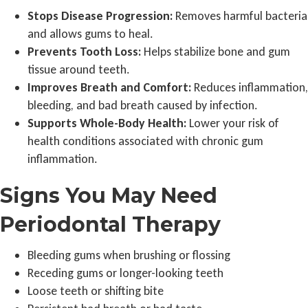
Stops Disease Progression:
Removes harmful bacteria
and allows gums to heal.
Prevents Tooth Loss:
Helps stabilize bone and gum
tissue around teeth.
Improves Breath and Comfort:
Reduces inflammation,
bleeding, and bad breath caused by infection.
Supports Whole-Body Health:
Lower your risk of
health conditions associated with chronic gum
inflammation.
Signs You May Need
Periodontal Therapy
Bleeding gums when brushing or flossing
Receding gums or longer-looking teeth
Loose teeth or shifting bite