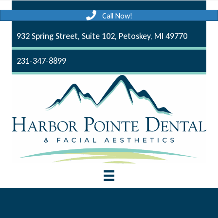
Call Now!
932 Spring Street, Suite 102, Petoskey, MI 49770
231-347-8899