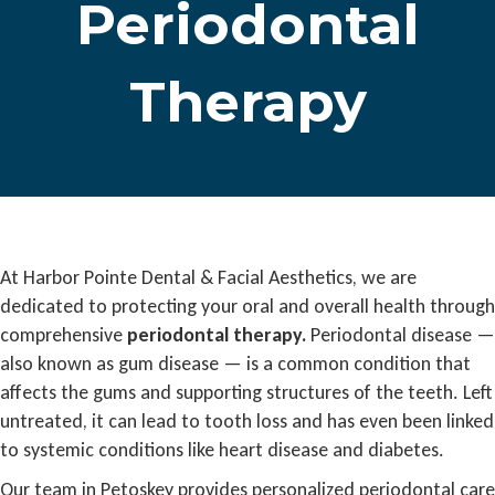
Periodontal
Therapy
At Harbor Pointe Dental & Facial Aesthetics, we are
dedicated to protecting your oral and overall health through
comprehensive
periodontal therapy.
Periodontal disease —
also known as gum disease — is a common condition that
affects the gums and supporting structures of the teeth. Left
untreated, it can lead to tooth loss and has even been linked
to systemic conditions like heart disease and diabetes.
Our team in Petoskey provides personalized periodontal care