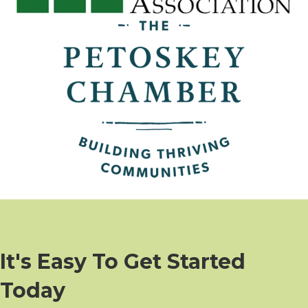
It's Easy To Get Started
Today