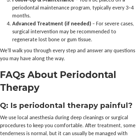
periodontal maintenance program, typically every 3–4
months.
Advanced Treatment (if needed)
– For severe cases,
surgical intervention may be recommended to
regenerate lost bone or gum tissue.
We’ll walk you through every step and answer any questions
you may have along the way.
FAQs About Periodontal
Therapy
Q: Is periodontal therapy painful?
We use local anesthesia during deep cleanings or surgical
procedures to keep you comfortable. After treatment, some
tenderness is normal, but it can usually be managed with