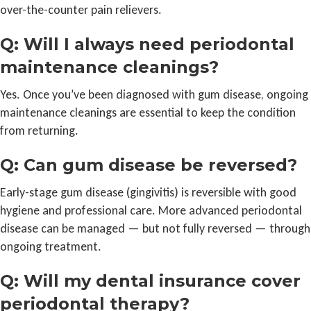
over-the-counter pain relievers.
Q: Will I always need periodontal
maintenance cleanings?
Yes. Once you’ve been diagnosed with gum disease, ongoing
maintenance cleanings are essential to keep the condition
from returning.
Q: Can gum disease be reversed?
Early-stage gum disease (gingivitis) is reversible with good
hygiene and professional care. More advanced periodontal
disease can be managed — but not fully reversed — through
ongoing treatment.
Q: Will my dental insurance cover
periodontal therapy?