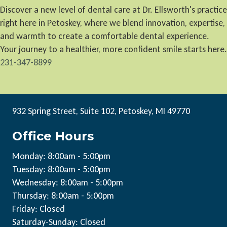
Discover a new level of dental care at Dr. Ellsworth's practice
right here in Petoskey, where we blend innovation, expertise,
and warmth to create a comfortable dental experience.
Your journey to a healthier, more confident smile starts here.
231-347-8899
932 Spring Street, Suite 102, Petoskey, MI 49770
Office Hours
Monday: 8:00am - 5:00pm
Tuesday: 8:00am - 5:00pm
Wednesday: 8:00am - 5:00pm
Thursday: 8:00am - 5:00pm
Friday: Closed
Saturday-Sunday: Closed