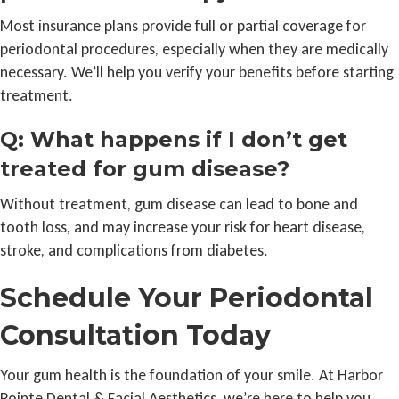
Most insurance plans provide full or partial coverage for
periodontal procedures, especially when they are medically
necessary. We’ll help you verify your benefits before starting
treatment.
Q: What happens if I don’t get
treated for gum disease?
Without treatment, gum disease can lead to bone and
tooth loss, and may increase your risk for heart disease,
stroke, and complications from diabetes.
Schedule Your Periodontal
Consultation Today
Your gum health is the foundation of your smile. At Harbor
Pointe Dental & Facial Aesthetics, we’re here to help you