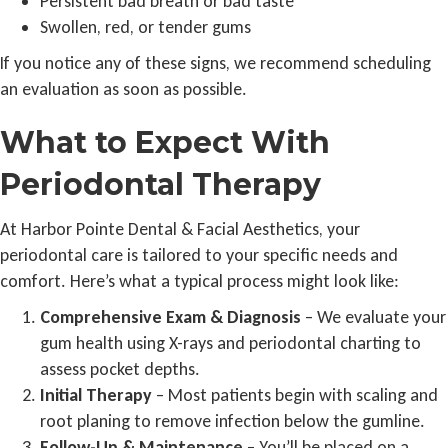
Persistent bad breath or bad taste
Swollen, red, or tender gums
If you notice any of these signs, we recommend scheduling
an evaluation as soon as possible.
What to Expect With
Periodontal Therapy
At Harbor Pointe Dental & Facial Aesthetics, your
periodontal care is tailored to your specific needs and
comfort. Here’s what a typical process might look like:
Comprehensive Exam & Diagnosis
– We evaluate your
gum health using X-rays and periodontal charting to
assess pocket depths.
Initial Therapy
– Most patients begin with scaling and
root planing to remove infection below the gumline.
Follow-Up & Maintenance
– You’ll be placed on a