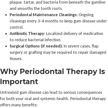
plaque, tartar, and bacteria from beneath the gumline
and smooths the tooth roots.
Periodontal Maintenance Cleanings:
Ongoing
cleanings every 3–4 months to keep gum disease under
control.
Antibiotic Therapy:
Localized delivery of medication
to reduce bacterial infection.
Surgical Options (if needed):
In severe cases, flap
surgery or grafting may be required to repair damaged
tissues.
Why Periodontal Therapy Is
Important
Untreated gum disease can lead to serious consequences
for both your oral and systemic health. Periodontal therapy
offers many benefits: