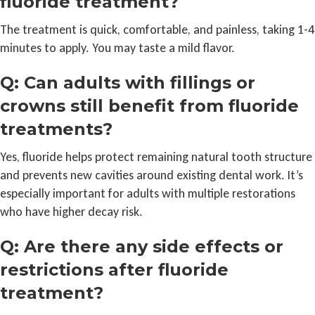
fluoride treatment?
The treatment is quick, comfortable, and painless, taking 1-4
minutes to apply. You may taste a mild flavor.
Q: Can adults with fillings or
crowns still benefit from fluoride
treatments?
Yes, fluoride helps protect remaining natural tooth structure
and prevents new cavities around existing dental work. It’s
especially important for adults with multiple restorations
who have higher decay risk.
Q: Are there any side effects or
restrictions after fluoride
treatment?