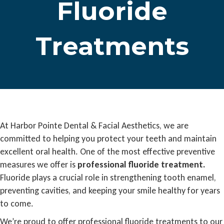
Fluoride
Treatments
At Harbor Pointe Dental & Facial Aesthetics, we are
committed to helping you protect your teeth and maintain
excellent oral health. One of the most effective preventive
measures we offer is
professional fluoride treatment.
Fluoride plays a crucial role in strengthening tooth enamel,
preventing cavities, and keeping your smile healthy for years
to come.
We’re proud to offer professional fluoride treatments to our