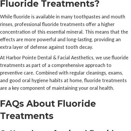
Fluoride Treatments?
While fluoride is available in many toothpastes and mouth
rinses, professional fluoride treatments offer a higher
concentration of this essential mineral. This means that the
effects are more powerful and long-lasting, providing an
extra layer of defense against tooth decay.
At Harbor Pointe Dental & Facial Aesthetics, we use fluoride
treatments as part of a comprehensive approach to
preventive care. Combined with regular cleanings, exams,
and good oral hygiene habits at home, fluoride treatments
are a key component of maintaining your oral health.
FAQs About Fluoride
Treatments