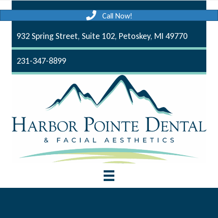
Call Now!
932 Spring Street, Suite 102, Petoskey, MI 49770
231-347-8899