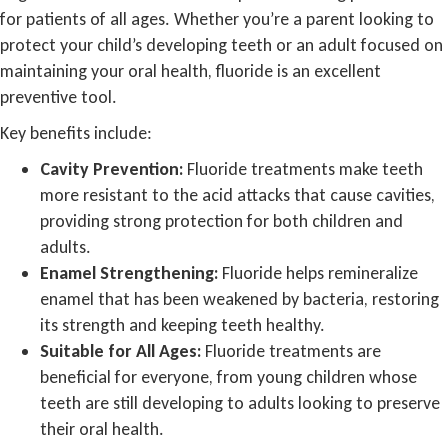
for patients of all ages. Whether you’re a parent looking to
protect your child’s developing teeth or an adult focused on
maintaining your oral health, fluoride is an excellent
preventive tool.
Key benefits include:
Cavity Prevention:
Fluoride treatments make teeth
more resistant to the acid attacks that cause cavities,
providing strong protection for both children and
adults.
Enamel Strengthening:
Fluoride helps remineralize
enamel that has been weakened by bacteria, restoring
its strength and keeping teeth healthy.
Suitable for All Ages:
Fluoride treatments are
beneficial for everyone, from young children whose
teeth are still developing to adults looking to preserve
their oral health.