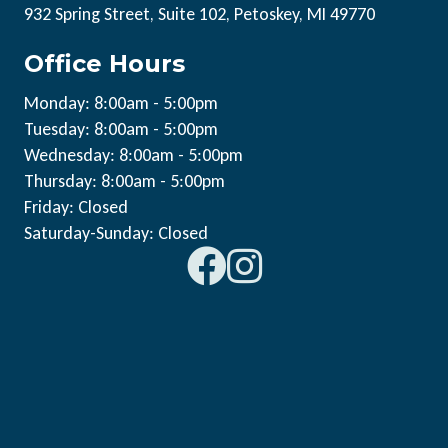
932 Spring Street, Suite 102, Petoskey, MI 49770
Office Hours
Monday: 8:00am - 5:00pm
Tuesday: 8:00am - 5:00pm
Wednesday: 8:00am - 5:00pm
Thursday: 8:00am - 5:00pm
Friday: Closed
Saturday-Sunday: Closed