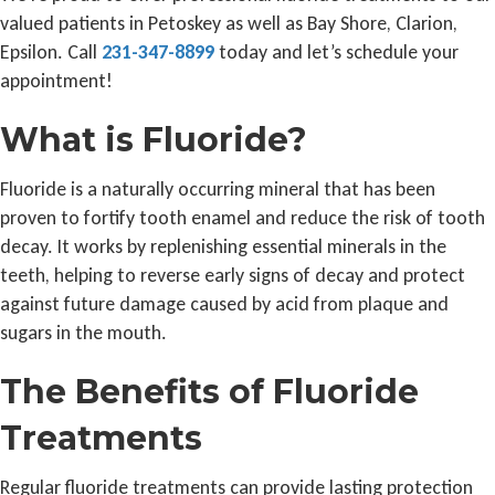
valued patients in Petoskey as well as Bay Shore, Clarion,
Epsilon. Call
231-347-8899
today and let’s schedule your
appointment!
What is Fluoride?
Fluoride is a naturally occurring mineral that has been
proven to fortify tooth enamel and reduce the risk of tooth
decay. It works by replenishing essential minerals in the
teeth, helping to reverse early signs of decay and protect
against future damage caused by acid from plaque and
sugars in the mouth.
The Benefits of Fluoride
Treatments
Regular fluoride treatments can provide lasting protection