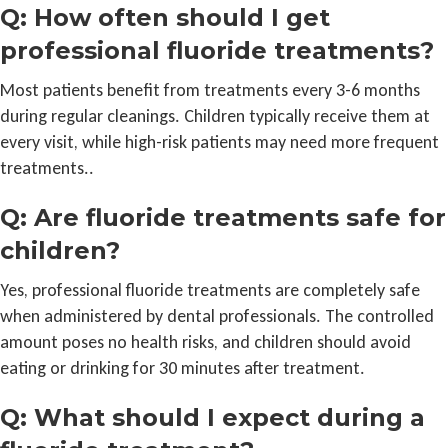
Q: How often should I get
professional fluoride treatments?
Most patients benefit from treatments every 3-6 months
during regular cleanings. Children typically receive them at
every visit, while high-risk patients may need more frequent
treatments..
Q: Are fluoride treatments safe for
children?
Yes, professional fluoride treatments are completely safe
when administered by dental professionals. The controlled
amount poses no health risks, and children should avoid
eating or drinking for 30 minutes after treatment.
Q: What should I expect during a