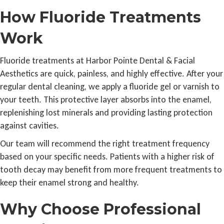
How Fluoride Treatments
Work
Fluoride treatments at Harbor Pointe Dental & Facial
Aesthetics are quick, painless, and highly effective. After your
regular dental cleaning, we apply a fluoride gel or varnish to
your teeth. This protective layer absorbs into the enamel,
replenishing lost minerals and providing lasting protection
against cavities.
Our team will recommend the right treatment frequency
based on your specific needs. Patients with a higher risk of
tooth decay may benefit from more frequent treatments to
keep their enamel strong and healthy.
Why Choose Professional