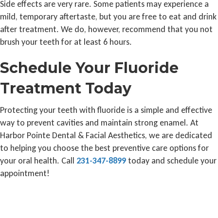
Side effects are very rare. Some patients may experience a
mild, temporary aftertaste, but you are free to eat and drink
after treatment. We do, however, recommend that you not
brush your teeth for at least 6 hours.
Schedule Your Fluoride
Treatment Today
Protecting your teeth with fluoride is a simple and effective
way to prevent cavities and maintain strong enamel. At
Harbor Pointe Dental & Facial Aesthetics, we are dedicated
to helping you choose the best preventive care options for
your oral health. Call
231-347-8899
today and schedule your
appointment!