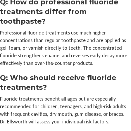
Q: How do professional fluoride
treatments differ from
toothpaste?
Professional fluoride treatments use much higher
concentrations than regular toothpaste and are applied as
gel, foam, or varnish directly to teeth. The concentrated
fluoride strengthens enamel and reverses early decay more
effectively than over-the-counter products.
Q: Who should receive fluoride
treatments?
Fluoride treatments benefit all ages but are especially
recommended for children, teenagers, and high-risk adults
with frequent cavities, dry mouth, gum disease, or braces.
Dr. Ellsworth will assess your individual risk factors.