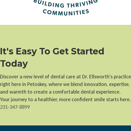
It's Easy To Get Started
Today
Discover a new level of dental care at Dr. Ellsworth's practice
right here in Petoskey, where we blend innovation, expertise,
and warmth to create a comfortable dental experience.
Your journey to a healthier, more confident smile starts here.
231-347-8899