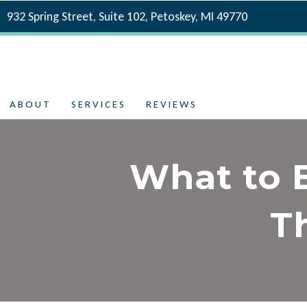
932 Spring Street, Suite 102, Petoskey, MI 49770
ABOUT
SERVICES
REVIEWS
What to 
T