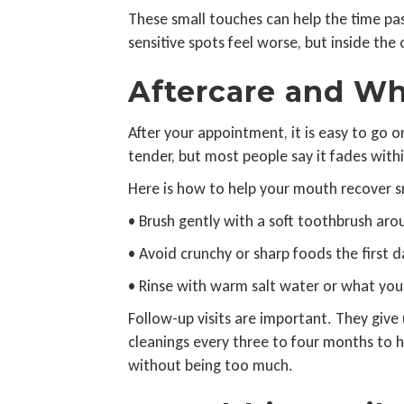
These small touches can help the time pass
sensitive spots feel worse, but inside th
Aftercare and Wh
After your appointment, it is easy to go o
tender, but most people say it fades with
Here is how to help your mouth recover 
• Brush gently with a soft toothbrush ar
• Avoid crunchy or sharp foods the first d
• Rinse with warm salt water or what you
Follow-up visits are important. They give
cleanings every three to four months to h
without being too much.