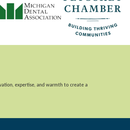
ovation, expertise, and warmth to create a