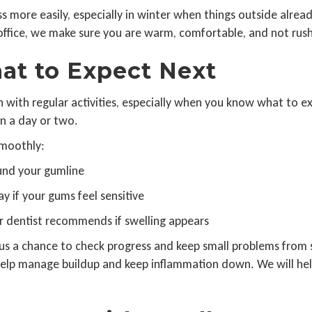
 more easily, especially in winter when things outside already
e office, we make sure you are warm, comfortable, and not rus
at to Expect Next
n with regular activities, especially when you know what to ex
in a day or two.
smoothly:
ound your gumline
ay if your gums feel sensitive
r dentist recommends if swelling appears
 us a chance to check progress and keep small problems from 
elp manage buildup and keep inflammation down. We will help s