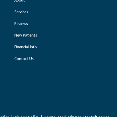
About
Services
Reviews
New Patients
Financial Info
Contact Us