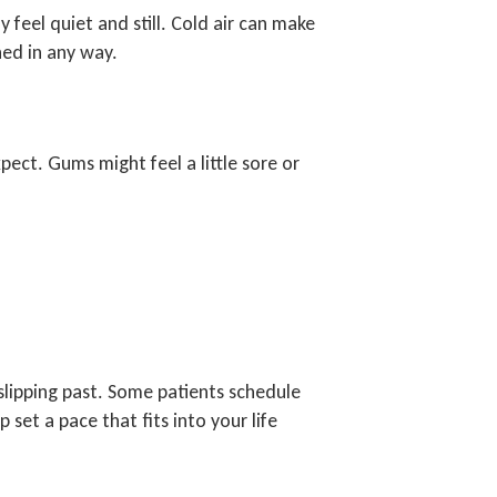
 feel quiet and still. Cold air can make
hed in any way.
pect. Gums might feel a little sore or
slipping past. Some patients schedule
et a pace that fits into your life