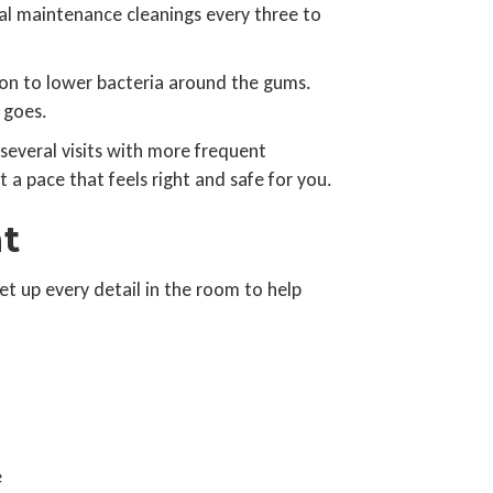
al maintenance cleanings every three to
ion to lower bacteria around the gums.
 goes.
everal visits with more frequent
 a pace that feels right and safe for you.
t
t up every detail in the room to help
e