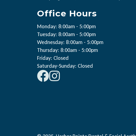
Office Hours
Monday: 8:00am - 5:00pm
Tuesday: 8:00am - 5:00pm
Wednesday: 8:00am - 5:00pm
Thursday: 8:00am - 5:00pm
Friday: Closed
Saturday-Sunday: Closed