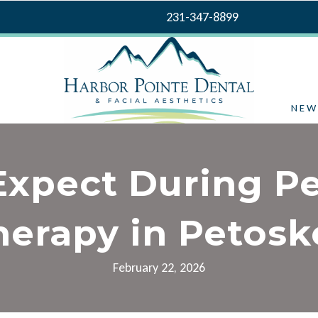
231-347-8899
NEW
Expect During Pe
herapy in Petosk
February 22, 2026