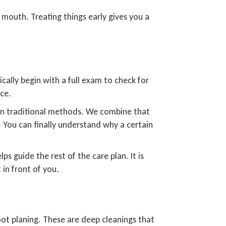
 mouth. Treating things early gives you a
cally begin with a full exam to check for
nce.
than traditional methods. We combine that
 You can finally understand why a certain
s guide the rest of the care plan. It is
 in front of you.
ot planing. These are deep cleanings that