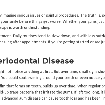
agine serious issues or painful procedures. The truth is, pe
t your smile before things get worse. Whether your gums just 
erapy is worth understanding.
tment. Daily routines tend to slow down, and with less outdoo
or healing after appointments. If you’re getting started or are 
riodontal Disease
ht not notice anything at first. But over time, small signs 
You could spot swelling around your teeth or even notice your 
 film that forms on teeth, builds up over time. When regular b
-up traps bacteria that irritate the gums. If left too long, it
dvanced gum disease can cause tooth loss and has been link