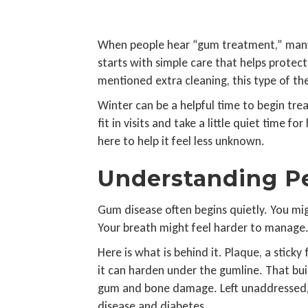
When people hear “gum treatment,” many im
starts with simple care that helps protec
mentioned extra cleaning, this type of th
Winter can be a helpful time to begin trea
fit in visits and take a little quiet time f
here to help it feel less unknown.
Understanding Pe
Gum disease often begins quietly. You mig
Your breath might feel harder to manage. 
Here is what is behind it. Plaque, a sticky
it can harden under the gumline. That build
gum and bone damage. Left unaddressed, a
disease and diabetes.