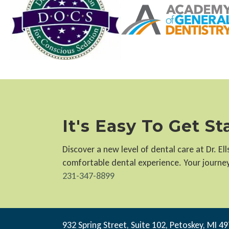
It's Easy To Get S
Discover a new level of dental care at Dr. E
comfortable dental experience. Your journey 
231-347-8899
932 Spring Street, Suite 102, Petoskey, MI 4