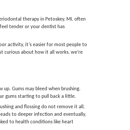
riodontal therapy in Petoskey, MI, often
feel tender or your dentist has
r activity, it’s easier for most people to
just curious about how it all works, we’re
show up. Gums may bleed when brushing.
gums starting to pull back a little.
rushing and flossing do not remove it all,
 leads to deeper infection and eventually,
ed to health conditions like heart