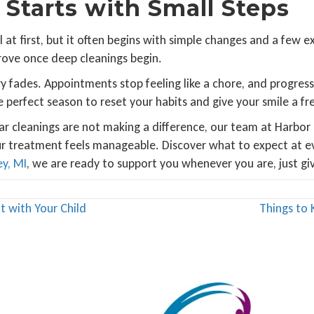
 Starts with Small Steps
l at first, but it often begins with simple changes and a few 
rove once deep cleanings begin.
fades. Appointments stop feeling like a chore, and progres
e perfect season to reset your habits and give your smile a fre
 cleanings are not making a difference, our team at Harbor P
r treatment feels manageable. Discover what to expect at e
ey, MI
, we are ready to support you whenever you are, just give
t with Your Child
Things to 