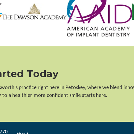
tarted Today
llsworth's practice right here in Petoskey, where we blend inn
to a healthier, more confident smile starts here.
9770