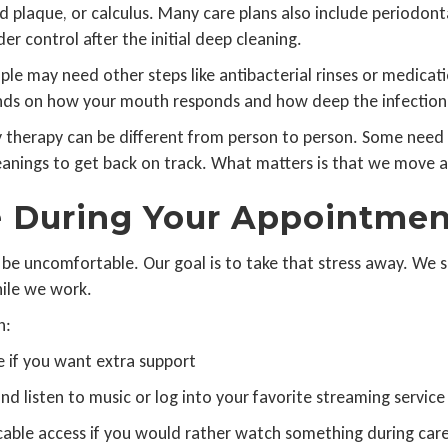
plaque, or calculus. Many care plans also include periodont
r control after the initial deep cleaning.
le may need other steps like antibacterial rinses or medicat
ends on how your mouth responds and how deep the infection
therapy can be different from person to person. Some need s
eanings to get back on track. What matters is that we move at
e During Your Appointmen
e uncomfortable. Our goal is to take that stress away. We se
hile we work.
n:
e if you want extra support
 listen to music or log into your favorite streaming service
able access if you would rather watch something during car