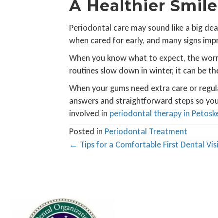
A Healthier Smile
Periodontal care may sound like a big dea
when cared for early, and many signs imp
When you know what to expect, the worry 
routines slow down in winter, it can be th
When your gums need extra care or regular
answers and straightforward steps so you
involved in
periodontal therapy in Petosk
Posted in
Periodontal Treatment
Posts
← Tips for a Comfortable First Dental Visi
navigation