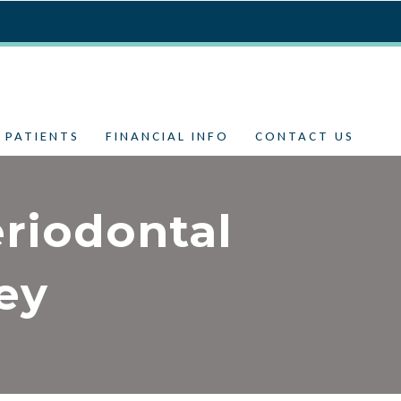
 PATIENTS
FINANCIAL INFO
CONTACT US
riodontal
ey