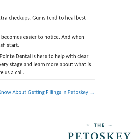
extra checkups. Gums tend to heal best
s becomes easier to notice. And when
sh start.
ointe Dental is here to help with clear
very stage and learn more about what is
 us a call.
Know About Getting Fillings in Petoskey →