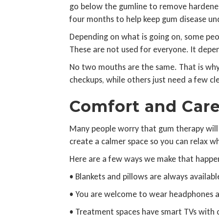
go below the gumline to remove hardened 
four months to help keep gum disease unde
Depending on what is going on, some peop
These are not used for everyone. It dep
No two mouths are the same. That is why 
checkups, while others just need a few cl
Comfort and Car
Many people worry that gum therapy will b
create a calmer space so you can relax w
Here are a few ways we make that happe
• Blankets and pillows are always availabl
• You are welcome to wear headphones and
• Treatment spaces have smart TVs with c