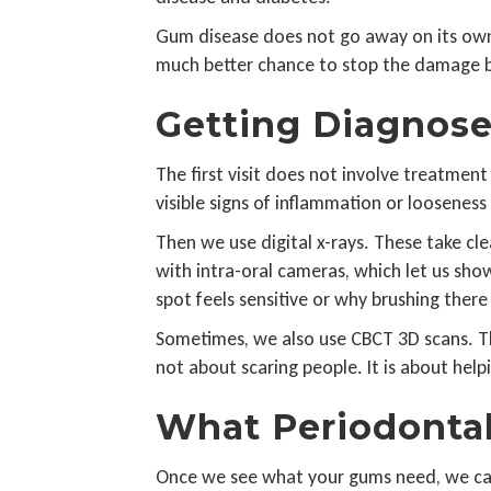
Gum disease does not go away on its own. 
much better chance to stop the damage 
Getting Diagnose
The first visit does not involve treatment
visible signs of inflammation or looseness
Then we use digital x-rays. These take cl
with intra-oral cameras, which let us sho
spot feels sensitive or why brushing ther
Sometimes, we also use CBCT 3D scans. This
not about scaring people. It is about help
What Periodontal
Once we see what your gums need, we can 