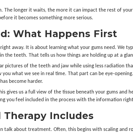
The longer it waits, the more it can impact the rest of your
before it becomes something more serious.
d: What Happens First
 right away. It is about learning what your gums need. We typi
 in the teeth. That tells us how things are holding up at a gla
ear pictures of the teeth and jaw while using less radiation 
w you what we see in real time. That part can be eye-opening.
e has become harder.
 gives us a full view of the tissue beneath your gums and help
ing you feel included in the process with the information right
 Therapy Includes
talk about treatment. Often, this begins with scaling and ro