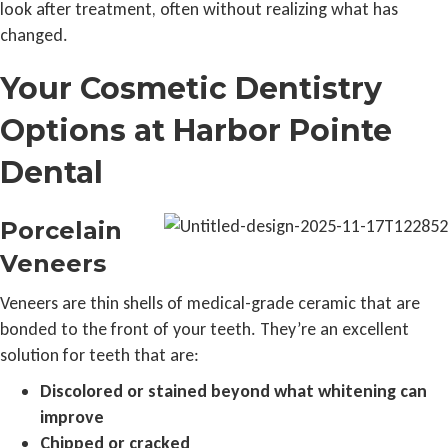
look after treatment, often without realizing what has
changed.
Your Cosmetic Dentistry
Options at Harbor Pointe
Dental
Porcelain
Veneers
Veneers are thin shells of medical-grade ceramic that are
bonded to the front of your teeth. They’re an excellent
solution for teeth that are:
Discolored or stained beyond what whitening can
improve
Chipped or cracked