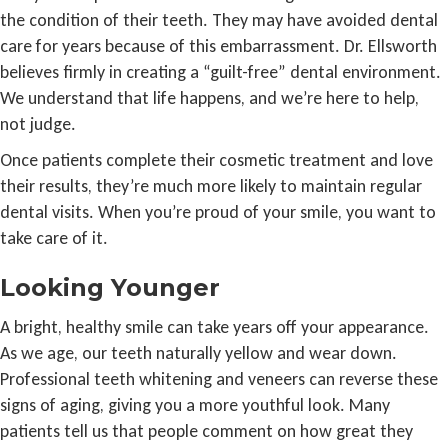
the condition of their teeth. They may have avoided dental
care for years because of this embarrassment. Dr. Ellsworth
believes firmly in creating a “guilt-free” dental environment.
We understand that life happens, and we’re here to help,
not judge.
Once patients complete their cosmetic treatment and love
their results, they’re much more likely to maintain regular
dental visits. When you’re proud of your smile, you want to
take care of it.
Looking Younger
A bright, healthy smile can take years off your appearance.
As we age, our teeth naturally yellow and wear down.
Professional teeth whitening and veneers can reverse these
signs of aging, giving you a more youthful look. Many
patients tell us that people comment on how great they