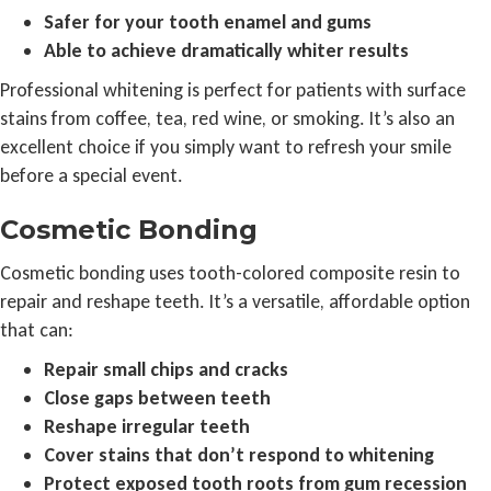
Safer for your tooth enamel and gums
Able to achieve dramatically whiter results
Professional whitening is perfect for patients with surface
stains from coffee, tea, red wine, or smoking. It’s also an
excellent choice if you simply want to refresh your smile
before a special event.
Cosmetic Bonding
Cosmetic bonding uses tooth-colored composite resin to
repair and reshape teeth. It’s a versatile, affordable option
that can:
Repair small chips and cracks
Close gaps between teeth
Reshape irregular teeth
Cover stains that don’t respond to whitening
Protect exposed tooth roots from gum recession