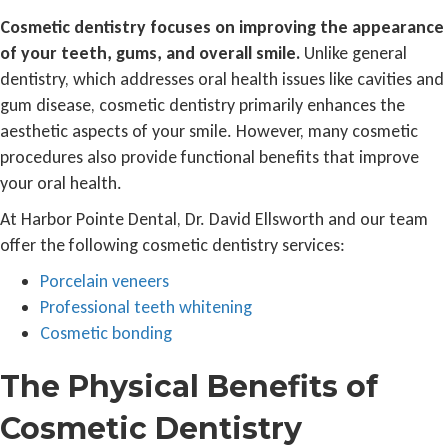
Cosmetic dentistry focuses on improving the appearance
of your teeth, gums, and overall smile.
Unlike general
dentistry, which addresses oral health issues like cavities and
gum disease, cosmetic dentistry primarily enhances the
aesthetic aspects of your smile. However, many cosmetic
procedures also provide functional benefits that improve
your oral health.
At Harbor Pointe Dental, Dr. David Ellsworth and our team
offer the following cosmetic dentistry services:
Porcelain veneers
Professional teeth whitening
Cosmetic bonding
The Physical Benefits of
Cosmetic Dentistry