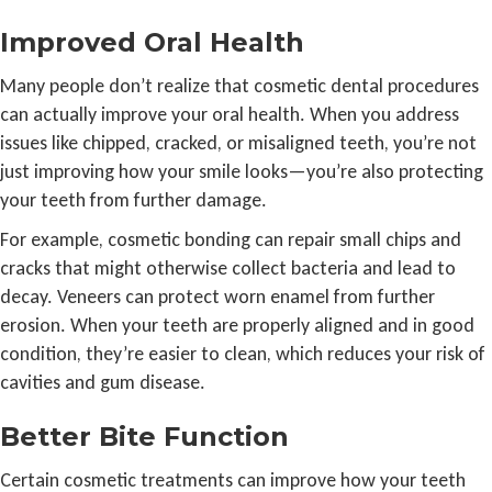
Improved Oral Health
Many people don’t realize that cosmetic dental procedures
can actually improve your oral health. When you address
issues like chipped, cracked, or misaligned teeth, you’re not
just improving how your smile looks—you’re also protecting
your teeth from further damage.
For example, cosmetic bonding can repair small chips and
cracks that might otherwise collect bacteria and lead to
decay. Veneers can protect worn enamel from further
erosion. When your teeth are properly aligned and in good
condition, they’re easier to clean, which reduces your risk of
cavities and gum disease.
Better Bite Function
Certain cosmetic treatments can improve how your teeth