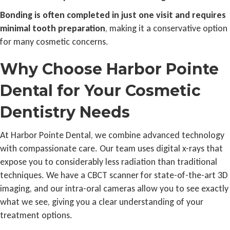
Bonding is often completed in just one visit and requires
minimal tooth preparation
, making it a conservative option
for many cosmetic concerns.
Why Choose Harbor Pointe
Dental for Your Cosmetic
Dentistry Needs
At Harbor Pointe Dental, we combine advanced technology
with compassionate care. Our team uses digital x-rays that
expose you to considerably less radiation than traditional
techniques. We have a CBCT scanner for state-of-the-art 3D
imaging, and our intra-oral cameras allow you to see exactly
what we see, giving you a clear understanding of your
treatment options.