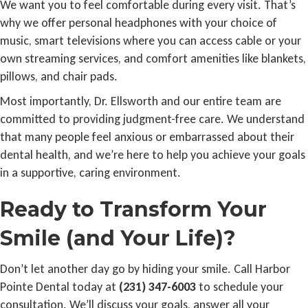
We want you to feel comfortable during every visit. That’s
why we offer personal headphones with your choice of
music, smart televisions where you can access cable or your
own streaming services, and comfort amenities like blankets,
pillows, and chair pads.
Most importantly, Dr. Ellsworth and our entire team are
committed to providing judgment-free care. We understand
that many people feel anxious or embarrassed about their
dental health, and we’re here to help you achieve your goals
in a supportive, caring environment.
Ready to Transform Your
Smile (and Your Life)?
Don’t let another day go by hiding your smile. Call Harbor
Pointe Dental today at
(231) 347-6003
to schedule your
consultation. We’ll discuss your goals, answer all your