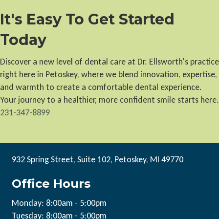
It's Easy To Get Started
Today
Discover a new level of dental care at Dr. Ellsworth's practice
right here in Petoskey, where we blend innovation, expertise,
and warmth to create a comfortable dental experience.
Your journey to a healthier, more confident smile starts here.
231-347-8899
932 Spring Street, Suite 102, Petoskey, MI 49770
Office Hours
Monday: 8:00am - 5:00pm
Tuesday: 8:00am - 5:00pm