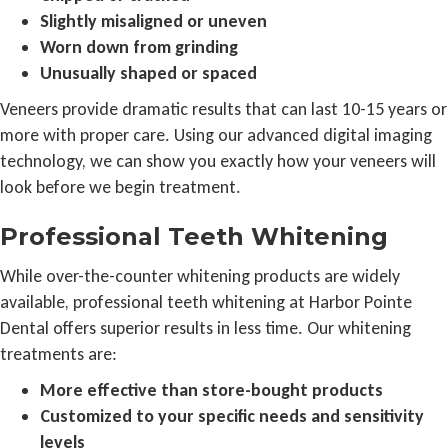
Slightly misaligned or uneven
Worn down from grinding
Unusually shaped or spaced
Veneers provide dramatic results that can last 10-15 years or
more with proper care. Using our advanced digital imaging
technology, we can show you exactly how your veneers will
look before we begin treatment.
Professional Teeth Whitening
While over-the-counter whitening products are widely
available, professional teeth whitening at Harbor Pointe
Dental offers superior results in less time. Our whitening
treatments are:
More effective than store-bought products
Customized to your specific needs and sensitivity
levels