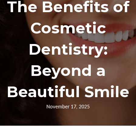
The Benefits of
Cosmetic
Dentistry:
Beyond a
Beautiful Smile
November 17, 2025