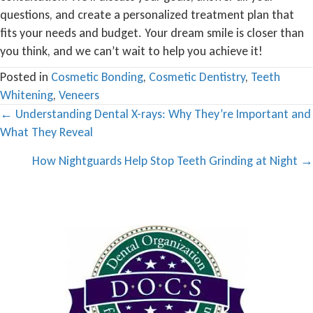
questions, and create a personalized treatment plan that
fits your needs and budget. Your dream smile is closer than
you think, and we can’t wait to help you achieve it!
Posted in
Cosmetic Bonding
,
Cosmetic Dentistry
,
Teeth
Whitening
,
Veneers
Posts
← Understanding Dental X-rays: Why They’re Important and
What They Reveal
navigation
How Nightguards Help Stop Teeth Grinding at Night →