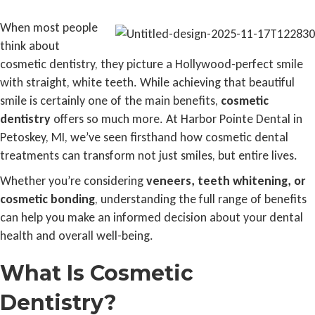
When most people
think about
cosmetic dentistry, they picture a Hollywood-perfect smile
with straight, white teeth. While achieving that beautiful
smile is certainly one of the main benefits,
cosmetic
dentistry
offers so much more. At Harbor Pointe Dental in
Petoskey, MI, we’ve seen firsthand how cosmetic dental
treatments can transform not just smiles, but entire lives.
Whether you’re considering
veneers, teeth whitening, or
cosmetic bonding
, understanding the full range of benefits
can help you make an informed decision about your dental
health and overall well-being.
What Is Cosmetic
Dentistry?