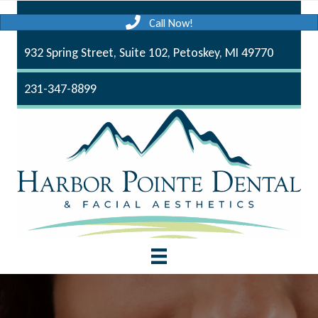
Call Now!
932 Spring Street, Suite 102, Petoskey, MI 49770
231-347-8899