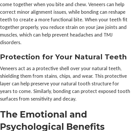
come together when you bite and chew. Veneers can help
correct minor alignment issues, while bonding can reshape
teeth to create a more functional bite. When your teeth fit
together properly, you reduce strain on your jaw joints and
muscles, which can help prevent headaches and TMJ
disorders.
Protection for Your Natural Teeth
Veneers act as a protective shell over your natural teeth,
shielding them from stains, chips, and wear. This protective
layer can help preserve your natural tooth structure for
years to come. Similarly, bonding can protect exposed tooth
surfaces from sensitivity and decay.
The Emotional and
Psychological Benefits