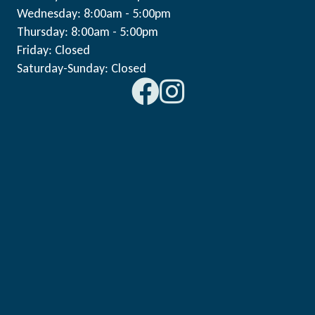
Wednesday: 8:00am - 5:00pm
Thursday: 8:00am - 5:00pm
Friday: Closed
Saturday-Sunday: Closed