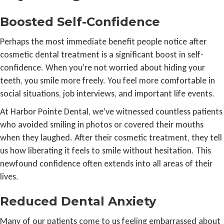
Boosted Self-Confidence
Perhaps the most immediate benefit people notice after
cosmetic dental treatment is a significant boost in self-
confidence. When you’re not worried about hiding your
teeth, you smile more freely. You feel more comfortable in
social situations, job interviews, and important life events.
At Harbor Pointe Dental, we’ve witnessed countless patients
who avoided smiling in photos or covered their mouths
when they laughed. After their cosmetic treatment, they tell
us how liberating it feels to smile without hesitation. This
newfound confidence often extends into all areas of their
lives.
Reduced Dental Anxiety
Many of our patients come to us feeling embarrassed about