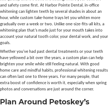
and safety come first. At Harbor Pointe Dental, in-office
whitening can lighten teeth by several shades in about an
hour, while custom take-home trays let you whiten more
gradually over a week or two. Unlike one-size-fits-all kits, a
whitening plan that’s made just for your mouth takes into
account your natural tooth color, your dental work, and your
goals.
Whether you’ve had past dental treatments or your teeth
have yellowed a bit over the years, a custom plan can help
brighten your smile while still feeling natural. With good
home care and mindful habits, professional whitening results
can often last one to three years. For many people, that
extra boost of confidence is worth it, especially when spring
photos and conversations are just around the corner.
Plan Around Petoskey’s