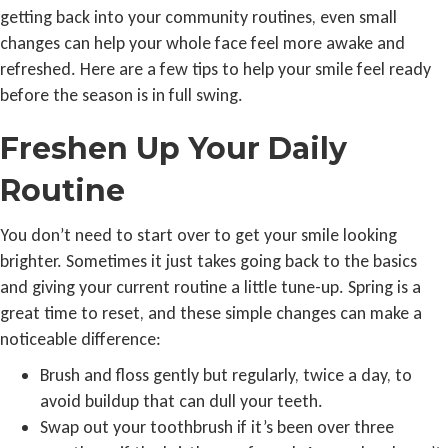
getting back into your community routines, even small
changes can help your whole face feel more awake and
refreshed. Here are a few tips to help your smile feel ready
before the season is in full swing.
Freshen Up Your Daily
Routine
You don’t need to start over to get your smile looking
brighter. Sometimes it just takes going back to the basics
and giving your current routine a little tune-up. Spring is a
great time to reset, and these simple changes can make a
noticeable difference:
Brush and floss gently but regularly, twice a day, to
avoid buildup that can dull your teeth.
Swap out your toothbrush if it’s been over three