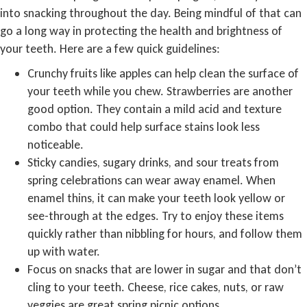
into snacking throughout the day. Being mindful of that can
go a long way in protecting the health and brightness of
your teeth. Here are a few quick guidelines:
Crunchy fruits like apples can help clean the surface of
your teeth while you chew. Strawberries are another
good option. They contain a mild acid and texture
combo that could help surface stains look less
noticeable.
Sticky candies, sugary drinks, and sour treats from
spring celebrations can wear away enamel. When
enamel thins, it can make your teeth look yellow or
see-through at the edges. Try to enjoy these items
quickly rather than nibbling for hours, and follow them
up with water.
Focus on snacks that are lower in sugar and that don’t
cling to your teeth. Cheese, rice cakes, nuts, or raw
veggies are great spring picnic options.