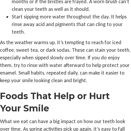
months or if the bristles are frayed. A worn brush can’t
clean your teeth as well as it should.
Start sipping more water throughout the day. It helps
rinse away acid and pigments that can cling to your
teeth.
As the weather warms up, it’s tempting to reach for iced
coffee, sweet tea, or dark sodas. These can stain your teeth,
especially when sipped slowly over time. If you do enjoy
them, try to rinse with water afterward to help protect your
enamel. Small habits, repeated daily, can make it easier to
keep your smile looking clean and bright.
Foods That Help or Hurt
Your Smile
What we eat can have a big impact on how our teeth look
over time. As spring activities pick up again, it’s easy to fall