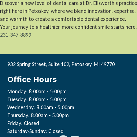
Discover a new level of dental care at Dr. Ellsworth's practice
right here in Petoskey, where we blend innovation, expertise,
and warmth to create a comfortable dental experience.
Your journey to a healthier, more confident smile starts here.
231-347-8899
932 Spring Street, Suite 102, Petoskey, MI 49770
Office Hours
Monday: 8:00am - 5:00pm
Tuesday: 8:00am - 5:00pm
Wednesday: 8:00am - 5:00pm
Thursday: 8:00am - 5:00pm
Friday: Closed
Saturday-Sunday: Closed