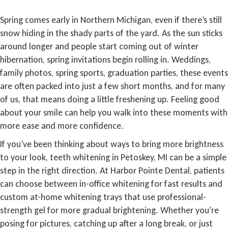
Spring comes early in Northern Michigan, even if there’s still
snow hiding in the shady parts of the yard. As the sun sticks
around longer and people start coming out of winter
hibernation, spring invitations begin rolling in. Weddings,
family photos, spring sports, graduation parties, these events
are often packed into just a few short months, and for many
of us, that means doing a little freshening up. Feeling good
about your smile can help you walk into these moments with
more ease and more confidence.
If you’ve been thinking about ways to bring more brightness
to your look, teeth whitening in Petoskey, MI can be a simple
step in the right direction. At Harbor Pointe Dental, patients
can choose between in-office whitening for fast results and
custom at-home whitening trays that use professional-
strength gel for more gradual brightening. Whether you’re
posing for pictures, catching up after a long break, or just