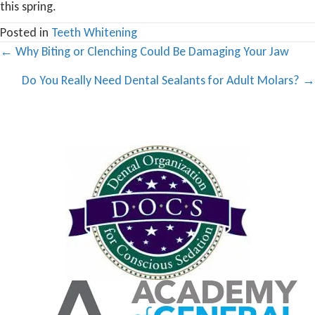
this spring.
Posted in
Teeth Whitening
Posts
← Why Biting or Clenching Could Be Damaging Your Jaw
navigation
Do You Really Need Dental Sealants for Adult Molars? →