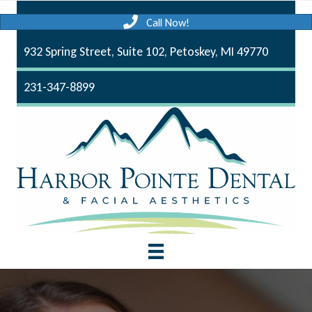
Call Now!
932 Spring Street, Suite 102, Petoskey, MI 49770
231-347-8899