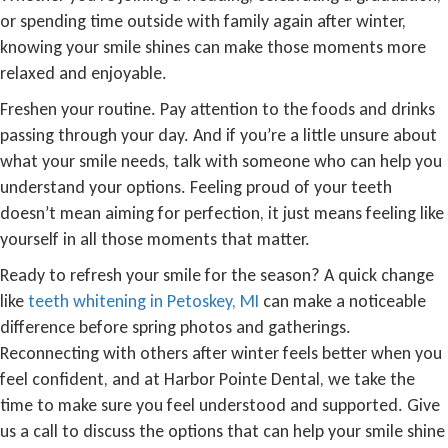
or spending time outside with family again after winter,
knowing your smile shines can make those moments more
relaxed and enjoyable.
Freshen your routine. Pay attention to the foods and drinks
passing through your day. And if you’re a little unsure about
what your smile needs, talk with someone who can help you
understand your options. Feeling proud of your teeth
doesn’t mean aiming for perfection, it just means feeling like
yourself in all those moments that matter.
Ready to refresh your smile for the season? A quick change
like
teeth whitening in Petoskey, MI
can make a noticeable
difference before spring photos and gatherings.
Reconnecting with others after winter feels better when you
feel confident, and at Harbor Pointe Dental, we take the
time to make sure you feel understood and supported. Give
us a call to discuss the options that can help your smile shine