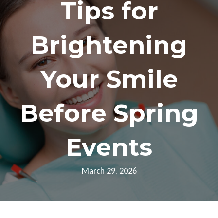
Tips for
Brightening
Your Smile
Before Spring
Events
March 29, 2026