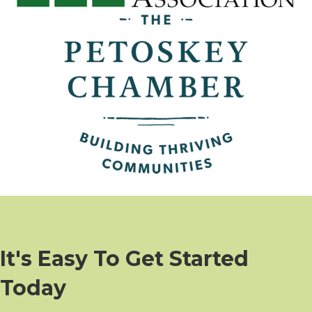
It's Easy To Get Started
Today