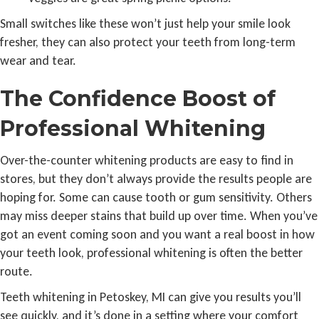
Small switches like these won’t just help your smile look
fresher, they can also protect your teeth from long-term
wear and tear.
The Confidence Boost of
Professional Whitening
Over-the-counter whitening products are easy to find in
stores, but they don’t always provide the results people are
hoping for. Some can cause tooth or gum sensitivity. Others
may miss deeper stains that build up over time. When you’ve
got an event coming soon and you want a real boost in how
your teeth look, professional whitening is often the better
route.
Teeth whitening in Petoskey, MI can give you results you’ll
see quickly, and it’s done in a setting where your comfort