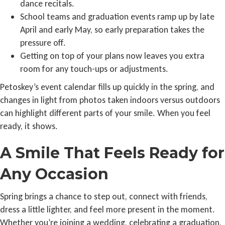
dance recitals.
School teams and graduation events ramp up by late
April and early May, so early preparation takes the
pressure off.
Getting on top of your plans now leaves you extra
room for any touch-ups or adjustments.
Petoskey’s event calendar fills up quickly in the spring, and
changes in light from photos taken indoors versus outdoors
can highlight different parts of your smile. When you feel
ready, it shows.
A Smile That Feels Ready for
Any Occasion
Spring brings a chance to step out, connect with friends,
dress a little lighter, and feel more present in the moment.
Whether you’re joining a wedding, celebrating a graduation,