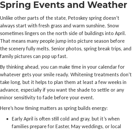
Spring Events and Weather
Unlike other parts of the state, Petoskey spring doesn’t
always start with fresh grass and warm sunshine. Snow
sometimes lingers on the north side of buildings into April.
That means many people jump into picture season before
the scenery fully melts. Senior photos, spring break trips, and
family pictures can pop up fast.
By thinking ahead, you can make time in your calendar for
whatever gets your smile ready. Whitening treatments don’t
take long, but it helps to plan them at least a few weeks in
advance, especially if you want the shade to settle or any
minor sensitivity to fade before your event.
Here’s how timing matters as spring builds energy:
Early April is often still cold and gray, but it’s when
families prepare for Easter, May weddings, or local