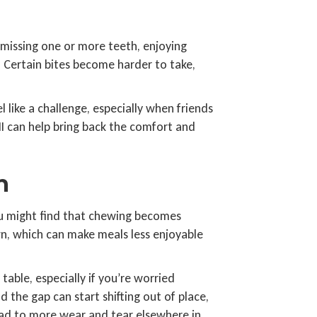
missing one or more teeth, enjoying
n. Certain bites become harder to take,
 like a challenge, especially when friends
MI can help bring back the comfort and
h
ou might find that chewing becomes
n, which can make meals less enjoyable
table, especially if you’re worried
the gap can start shifting out of place,
lead to more wear and tear elsewhere in