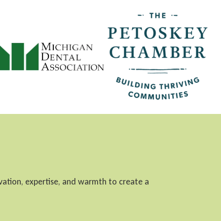
ovation, expertise, and warmth to create a