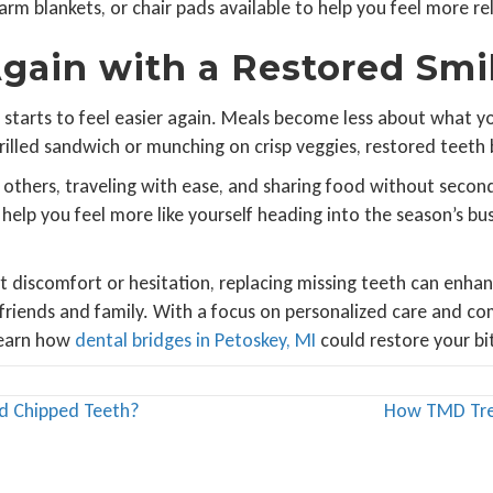
m blankets, or chair pads available to help you feel more rel
gain with a Restored Smi
ife starts to feel easier again. Meals become less about wha
grilled sandwich or munching on crisp veggies, restored teeth
thers, traveling with ease, and sharing food without second
elp you feel more like yourself heading into the season’s bu
 discomfort or hesitation, replacing missing teeth can enhan
friends and family. With a focus on personalized care and co
learn how
dental bridges in Petoskey, MI
could restore your bi
d Chipped Teeth?
How TMD Trea