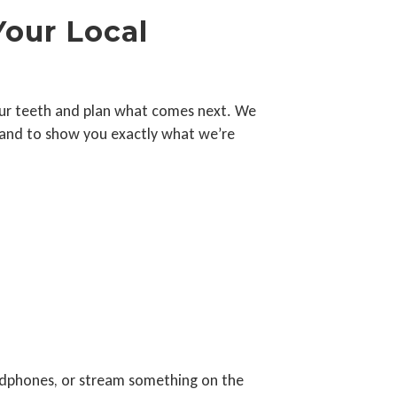
Your Local
f your teeth and plan what comes next. We
e and to show you exactly what we’re
adphones, or stream something on the