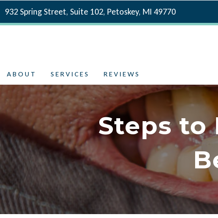
932 Spring Street, Suite 102, Petoskey, MI 49770
ABOUT
SERVICES
REVIEWS
Steps to
B