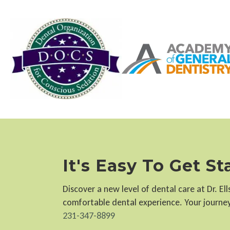
It's Easy To Get S
Discover a new level of dental care at Dr. E
comfortable dental experience. Your journey 
231-347-8899