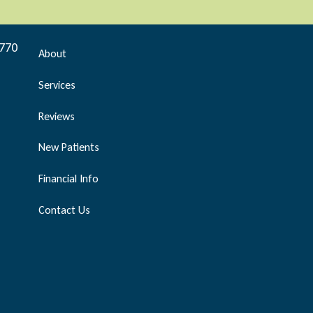
9770
About
Services
Reviews
New Patients
Financial Info
Contact Us