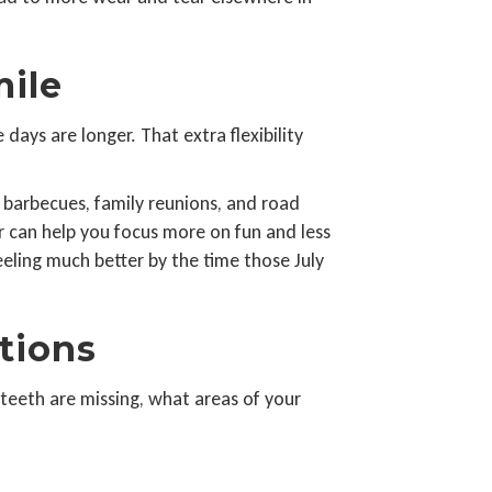
mile
ays are longer. That extra flexibility
 barbecues, family reunions, and road
er can help you focus more on fun and less
eeling much better by the time those July
tions
teeth are missing, what areas of your