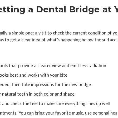
tting a Dental Bridge at 
usually a simple one: a visit to check the current condition o
eras to get a clear idea of what’s happening below the surfac
ools that provide a clearer view and emit less radiation
ooks best and works with your bite
eeded, then take impressions for the new bridge
r natural teeth in both color and shape
 it and check the feel to make sure everything lines up well
ntments. You can bring your favorite music, use personal he