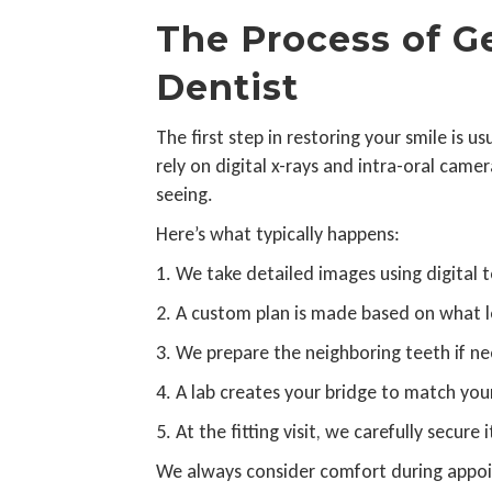
The Process of Ge
Dentist
The first step in restoring your smile is 
rely on digital x-rays and intra-oral cam
seeing.
Here’s what typically happens:
1. We take detailed images using digital t
2. A custom plan is made based on what l
3. We prepare the neighboring teeth if n
4. A lab creates your bridge to match you
5. At the fitting visit, we carefully secure
We always consider comfort during appoi