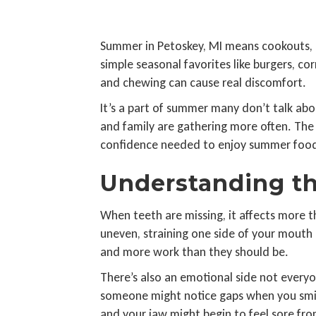
Summer in Petoskey, MI means cookouts, l
simple seasonal favorites like burgers, co
and chewing can cause real discomfort.
It’s a part of summer many don’t talk abou
and family are gathering more often. The 
confidence needed to enjoy summer food
Understanding th
When teeth are missing, it affects more 
uneven, straining one side of your mout
and more work than they should be.
There’s also an emotional side not everyone
someone might notice gaps when you smile
and your jaw might begin to feel sore fr