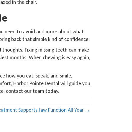
axed in the chair.
le
t you need to avoid and more about what
 bring back that simple kind of confidence.
 thoughts. Fixing missing teeth can make
siest months. When chewing is easy again,
ce how you eat, speak, and smile,
mfort, Harbor Pointe Dental will guide you
te, contact our team today.
tment Supports Jaw Function All Year →