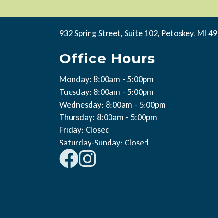
932 Spring Street, Suite 102, Petoskey, MI 4
Office Hours
Monday: 8:00am - 5:00pm
Tuesday: 8:00am - 5:00pm
Wednesday: 8:00am - 5:00pm
Thursday: 8:00am - 5:00pm
Friday: Closed
Saturday-Sunday: Closed