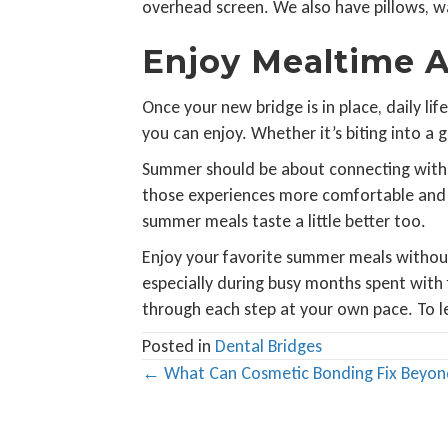
overhead screen. We also have pillows, war
Enjoy Mealtime A
Once your new bridge is in place, daily l
you can enjoy. Whether it’s biting into a 
Summer should be about connecting with o
those experiences more comfortable and h
summer meals taste a little better too.
Enjoy your favorite summer meals without
especially during busy months spent with 
through each step at your own pace. To 
Posted in
Dental Bridges
Posts
← What Can Cosmetic Bonding Fix Beyon
navigation