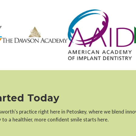
tarted Today
llsworth's practice right here in Petoskey, where we blend inn
to a healthier, more confident smile starts here.