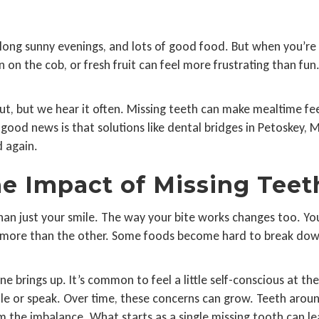
ong sunny evenings, and lots of good food. But when you’re 
rn on the cob, or fresh fruit can feel more frustrating than fu
t, but we hear it often. Missing teeth can make mealtime feel
good news is that solutions like dental bridges in Petoskey, 
 again.
e Impact of Missing Teet
than just your smile. The way your bite works changes too. Y
h more than the other. Some foods become hard to break dow
 brings up. It’s common to feel a little self-conscious at the 
 or speak. Over time, these concerns can grow. Teeth around 
om the imbalance. What starts as a single missing tooth can 