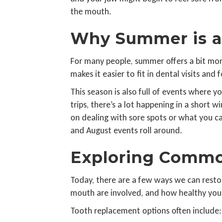
the mouth.
Why Summer is a 
For many people, summer offers a bit more
makes it easier to fit in dental visits and 
This season is also full of events where
trips, there’s a lot happening in a short
on dealing with sore spots or what you ca
and August events roll around.
Exploring Commo
Today, there are a few ways we can resto
mouth are involved, and how healthy your
Tooth replacement options often include: