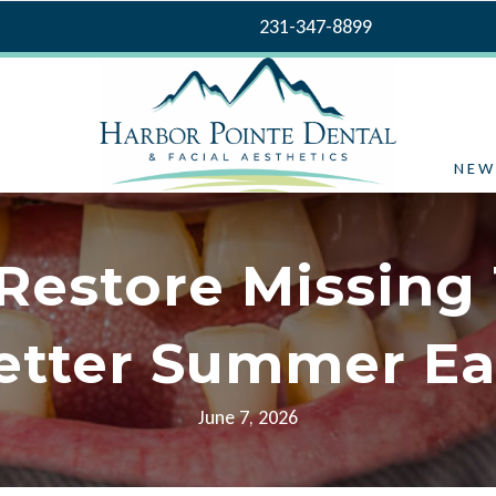
231-347-8899
NEW
 Restore Missing 
etter Summer Ea
June 7, 2026