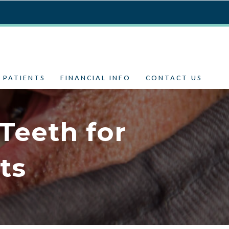
 PATIENTS
FINANCIAL INFO
CONTACT US
Teeth for
ts