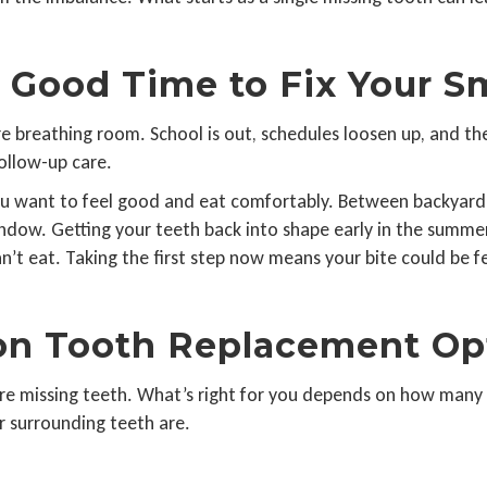
Good Time to Fix Your S
 breathing room. School is out, schedules loosen up, and the d
follow-up care.
 you want to feel good and eat comfortably. Between backyard
 window. Getting your teeth back into shape early in the summ
n’t eat. Taking the first step now means your bite could be f
n Tooth Replacement Op
re missing teeth. What’s right for you depends on how many 
 surrounding teeth are.