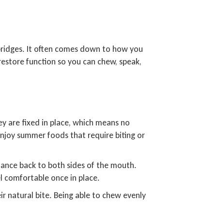
f bridges. It often comes down to how you
restore function so you can chew, speak,
ey are fixed in place, which means no
enjoy summer foods that require biting or
balance back to both sides of the mouth.
l comfortable once in place.
ir natural bite. Being able to chew evenly