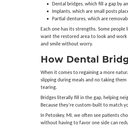
Dental bridges, which fill a gap by 
Implants, which are small posts plac
Partial dentures, which are removab
Each one has its strengths. Some people li
want the restored area to look and work d
and smile without worry.
How Dental Bridg
When it comes to regaining a more natural
slipping during meals and no taking them 
tearing.
Bridges literally fill in the gap, helping
Because they’re custom-built to match you
In Petoskey, MI, we often see patients cho
without having to favor one side can red