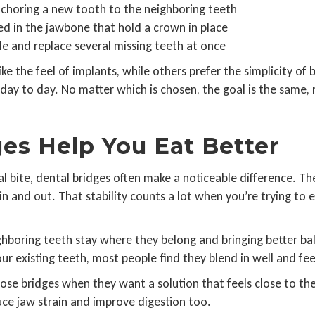
anchoring a new tooth to the neighboring teeth
ed in the jawbone that hold a crown in place
le and replace several missing teeth at once
ke the feel of implants, while others prefer the simplicity o
ay to day. No matter which is chosen, the goal is the same, 
es Help You Eat Better
 bite, dental bridges often make a noticeable difference. Th
in and out. That stability counts a lot when you’re trying to 
 neighboring teeth stay where they belong and bringing better 
r existing teeth, most people find they blend in well and fee
ose bridges when they want a solution that feels close to the
uce jaw strain and improve digestion too.