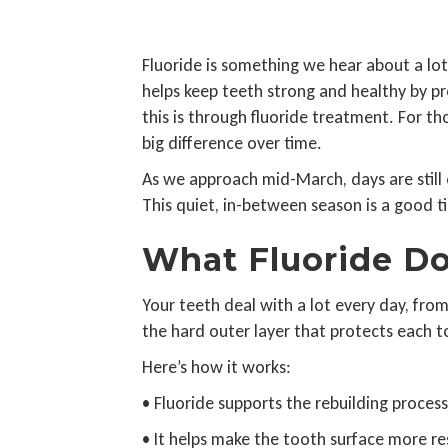
Fluoride is something we hear about a lot
helps keep teeth strong and healthy by p
this is through fluoride treatment. For th
big difference over time.
As we approach mid-March, days are still 
This quiet, in-between season is a good t
What Fluoride Do
Your teeth deal with a lot every day, fro
the hard outer layer that protects each to
Here’s how it works:
• Fluoride supports the rebuilding proce
• It helps make the tooth surface more res