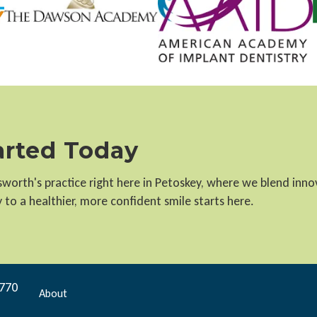
tarted Today
llsworth's practice right here in Petoskey, where we blend inn
to a healthier, more confident smile starts here.
9770
About