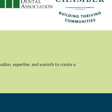
ovation, expertise, and warmth to create a