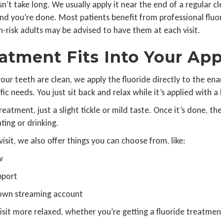
t take long. We usually apply it near the end of a regular cle
 and you’re done. Most patients benefit from professional flu
gh-risk adults may be advised to have them at each visit.
atment Fits Into Your Ap
our teeth are clean, we apply the fluoride directly to the ena
c needs. You just sit back and relax while it’s applied with a 
atment, just a slight tickle or mild taste. Once it’s done, th
ating or drinking.
isit, we also offer things you can choose from, like:
w
pport
 own streaming account
isit more relaxed, whether you’re getting a fluoride treatme