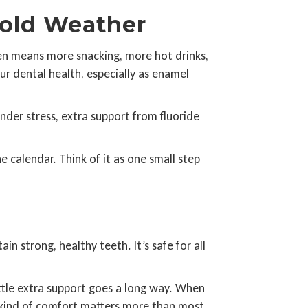
Cold Weather
ften means more snacking, more hot drinks,
ur dental health, especially as enamel
nder stress, extra support from fluoride
 calendar. Think of it as one small step
in strong, healthy teeth. It’s safe for all
ittle extra support goes a long way. When
at kind of comfort matters more than most