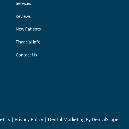
Services
Reviews
New Patients
Financial Info
Contact Us
etics |
Privacy Policy
|
Dental Marketing
By DentalScapes