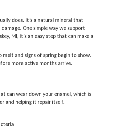
lly does. It’s a natural mineral that
 of damage. One simple way we support
skey, MI, it’s an easy step that can make a
o melt and signs of spring begin to show.
efore more active months arrive.
 that can wear down your enamel, which is
 and helping it repair itself.
cteria