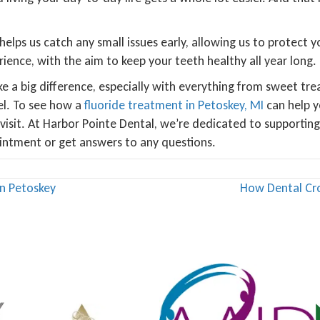
 helps us catch any small issues early, allowing us to protect
ience, with the aim to keep your teeth healthy all year long.
e a big difference, especially with everything from sweet tre
el. To see how a
fluoride treatment in Petoskey, MI
can help y
t visit. At Harbor Pointe Dental, we’re dedicated to supportin
ointment or get answers to any questions.
in Petoskey
How Dental Cr