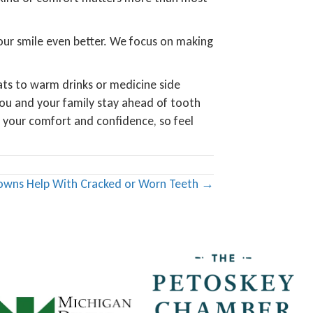
 your smile even better. We focus on making
ats to warm drinks or medicine side
ou and your family stay ahead of tooth
g your comfort and confidence, so feel
owns Help With Cracked or Worn Teeth →