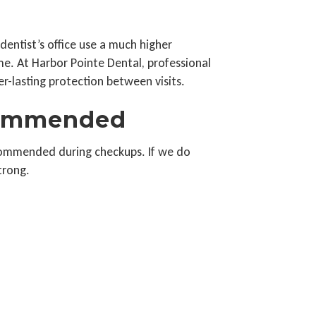
dentist’s office use a much higher
e. At Harbor Pointe Dental, professional
r-lasting protection between visits.
commended
ecommended during checkups. If we do
trong.