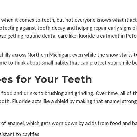
 when it comes to teeth, but not everyone knows what it actua
rotecting against tooth decay and helping repair early signs
ose getting routine dental care like fluoride treatment in Peto
chilly across Northern Michigan, even while the snow starts t
ime to think about small habits that can protect your smile b
es for Your Teeth
m food and drinks to brushing and grinding. Over time, all of
oth. Fluoride acts like a shield by making that enamel stronger
ss of enamel, which gets worn down by acids from food and ba
istant to cavities