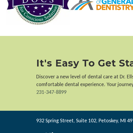
It's Easy To Get S
Discover a new level of dental care at Dr. E
comfortable dental experience. Your journey 
231-347-8899
932 Spring Street, Suite 102, Petoskey, MI 4