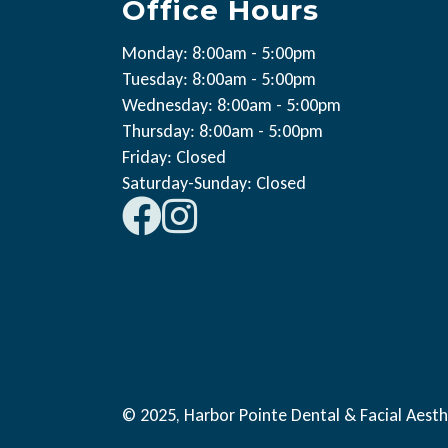
Office Hours
Monday: 8:00am - 5:00pm
Tuesday: 8:00am - 5:00pm
Wednesday: 8:00am - 5:00pm
Thursday: 8:00am - 5:00pm
Friday: Closed
Saturday-Sunday: Closed
© 2025, Harbor Pointe Dental & Facial Aesth