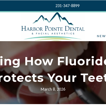
231-347-8899
NEW
ing How Fluorid
rotects Your Tee
March 8, 2026