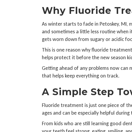
Why Fluoride Tre
As winter starts to fade in Petoskey, MI, 
and sometimes a little less routine when i
gets worn down from sugary or acidic fo
This is one reason why fluoride treatment
helps protect it before the new season kic
Getting ahead of any problems now can mea
that helps keep everything on track.
A Simple Step To
Fluoride treatment is just one piece of the
ages and can be especially helpful during
From kids who are still learning good den
your teeth feel strong, eating, smiling, a