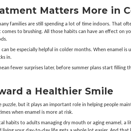
atment Matters More in 
many families are still spending a lot of time indoors. That o
t comes to brushing. All those habits can have an effect on yo
ods.
 can be especially helpful in colder months. When enamel is u
ks in.
n fewer surprises later, before summer plans start filling the
ward a Healthier Smile
 puzzle, but it plays an important role in helping people mainta
 times when enamel is more at risk.
tal habits to adults managing dry mouth or aging enamel, a l
nd living your day-to-day life gets a whole lot easier. And th