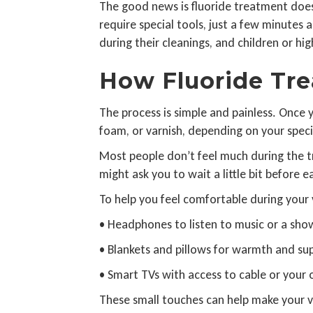
The good news is fluoride treatment doesn’
require special tools, just a few minutes
during their cleanings, and children or hi
How Fluoride Tre
The process is simple and painless. Once y
foam, or varnish, depending on your specifi
Most people don’t feel much during the tre
might ask you to wait a little bit before e
To help you feel comfortable during your v
• Headphones to listen to music or a sho
• Blankets and pillows for warmth and su
• Smart TVs with access to cable or your
These small touches can help make your v