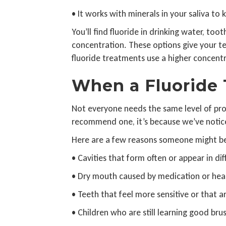
• It works with minerals in your saliva to
You’ll find fluoride in drinking water, to
concentration. These options give your t
fluoride treatments use a higher concentr
When a Fluoride
Not everyone needs the same level of pr
recommend one, it’s because we’ve noticed
Here are a few reasons someone might ben
• Cavities that form often or appear in di
• Dry mouth caused by medication or hea
• Teeth that feel more sensitive or that 
• Children who are still learning good bru