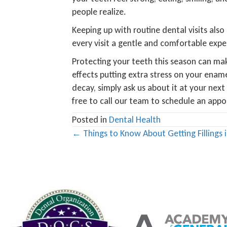
people realize.
Keeping up with routine dental visits also
every visit a gentle and comfortable exper
Protecting your teeth this season can mak
effects putting extra stress on your enam
decay, simply ask us about it at your nex
free to call our team to schedule an app
Posted in
Dental Health
Posts
← Things to Know About Getting Fillings 
navigation