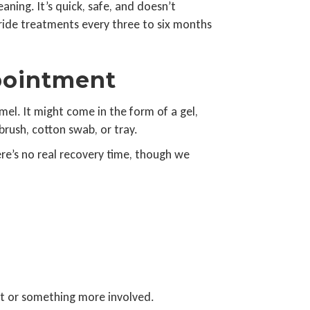
aning. It’s quick, safe, and doesn’t
oride treatments every three to six months
pointment
mel. It might come in the form of a gel,
brush, cotton swab, or tray.
ere’s no real recovery time, though we
nt or something more involved.