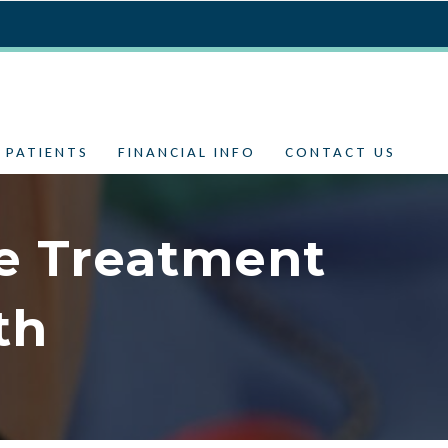
 PATIENTS
FINANCIAL INFO
CONTACT US
e Treatment
th