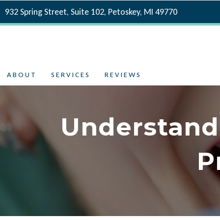
932 Spring Street, Suite 102, Petoskey, MI 49770
ABOUT
SERVICES
REVIEWS
Understand
P