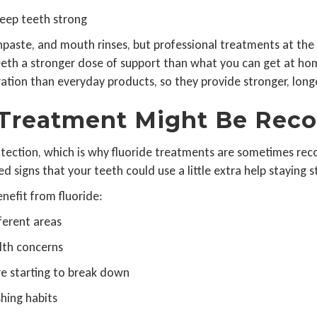
 keep teeth strong
othpaste, and mouth rinses, but professional treatments at the 
eeth a stronger dose of support than what you can get at hom
ation than everyday products, so they provide stronger, longe
 Treatment Might Be Re
otection, which is why fluoride treatments are sometimes r
 signs that your teeth could use a little extra help staying s
efit from fluoride:
fferent areas
lth concerns
are starting to break down
shing habits